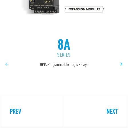
8A
SERIES
OPTA Programmable Logic Relays
PREV
NEXT