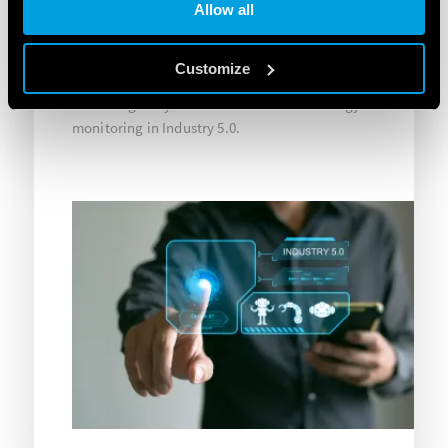
Allow all
management. The synergy between these tools,
the 7M Series energy meters and the Finder 8A
Series OPTA programmable logic relays have
Customize
enabled the implementation of an effective and
technologically-advanced solution for energy
monitoring in Industry 5.0.