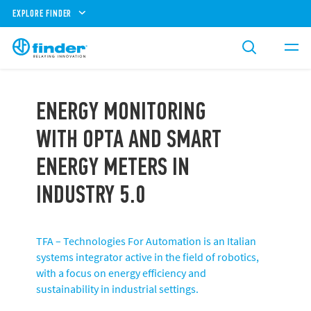
EXPLORE FINDER
ENERGY MONITORING
WITH OPTA AND SMART
ENERGY METERS IN
INDUSTRY 5.0
TFA – Technologies For Automation is an Italian
systems integrator active in the field of robotics,
with a focus on energy efficiency and
sustainability in industrial settings.