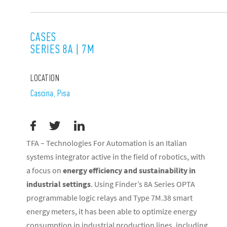
CASES
SERIES 8A | 7M
LOCATION
Cascina, Pisa
TFA – Technologies For Automation is an Italian
systems integrator active in the field of robotics, with
a focus on
energy efficiency and sustainability in
industrial settings
. Using Finder’s 8A Series OPTA
programmable logic relays and Type 7M.38 smart
energy meters, it has been able to optimize energy
consumption in industrial production lines, including