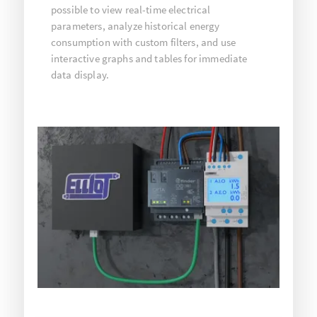
possible to view real-time electrical
parameters, analyze historical energy
consumption with custom filters, and use
interactive graphs and tables for immediate
data display.