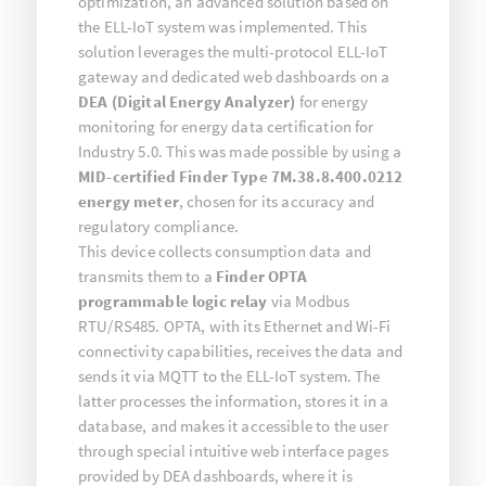
optimization, an advanced solution based on
the ELL-IoT system was implemented. This
solution leverages the multi-protocol ELL-IoT
gateway and dedicated web dashboards on a
DEA (Digital Energy Analyzer)
for energy
monitoring for energy data certification for
Industry 5.0. This was made possible by using a
MID-certified Finder Type 7M.38.8.400.0212
energy meter
, chosen for its accuracy and
regulatory compliance.
This device collects consumption data and
transmits them to a
Finder OPTA
programmable logic relay
via Modbus
RTU/RS485. OPTA, with its Ethernet and Wi-Fi
connectivity capabilities, receives the data and
sends it via MQTT to the ELL-IoT system. The
latter processes the information, stores it in a
database, and makes it accessible to the user
through special intuitive web interface pages
provided by DEA dashboards, where it is