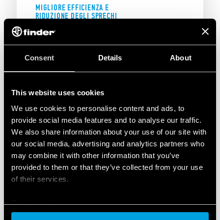
MIGLIORE EFFICIENZA E
RIDUZIONE DEGLI SPRECHI
UNA SOLUZIONE EFFICACE PER
L'INDUSTRIA 5.0
Consent
Details
About
The result obtained through collaboration with
a Finder OPTA System Integrator Partner led to
This website uses cookies
the adoption of the ELL-IoT-based solution.
We use cookies to personalise content and ads, to
Indeed, the
continuous monitoring of energy
provide social media features and to analyse our traffic.
consumption and parameters
enabled
We also share information about your use of our site with
improved efficiency and reduced waste.
our social media, advertising and analytics partners who
Detailed analysis of historical and real-time
may combine it with other information that you’ve
data provided valuable
support for
provided to them or that they’ve collected from your use
operational decision making
, and the DEA’s
of their services.
intuitive and interactive tools facilitated
monitoring, and the
elimination of anomalies
.
Cookie policy
Today, constantly updated energy-consumption
estimates enable more informed energy