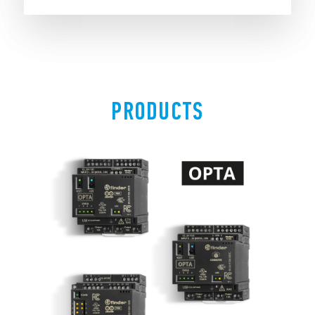
PRODUCTS