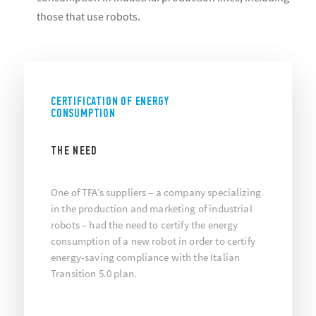
those that use robots.
CERTIFICATION OF ENERGY
CONSUMPTION
THE NEED
One of TFA’s suppliers – a company specializing
in the production and marketing of industrial
robots – had the need to certify the energy
consumption of a new robot in order to certify
energy-saving compliance with the Italian
Transition 5.0 plan.