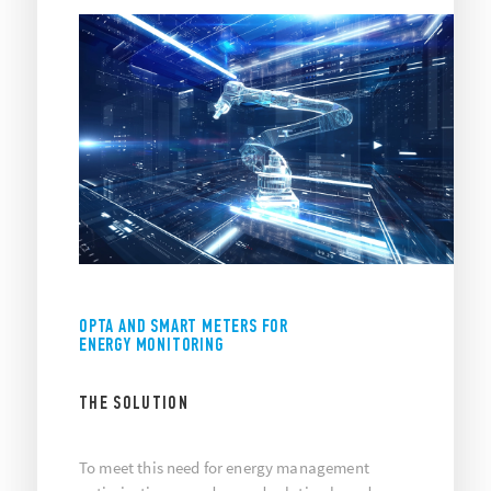
OPTA AND SMART METERS FOR
ENERGY MONITORING
THE SOLUTION
To meet this need for energy management