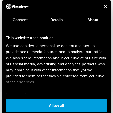
Consent
Details
About
This website uses cookies
We use cookies to personalise content and ads, to
provide social media features and to analyse our traffic.
We also share information about your use of our site with
our social media, advertising and analytics partners who
may combine it with other information that you’ve
provided to them or that they’ve collected from your use
of their services.
Cookie policy
Allow all