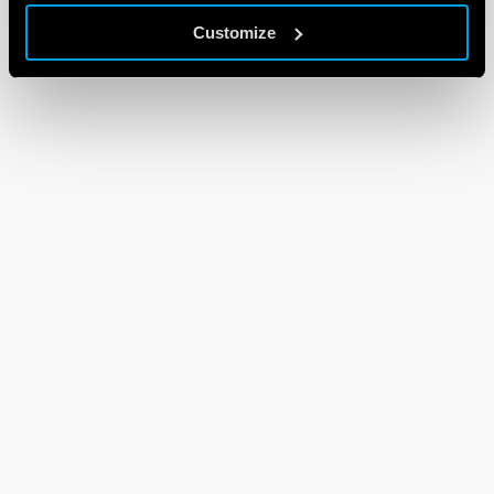
Customize