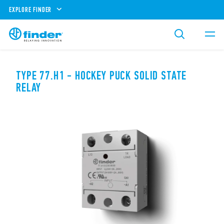
EXPLORE FINDER
TYPE 77.H1 - HOCKEY PUCK SOLID STATE
RELAY