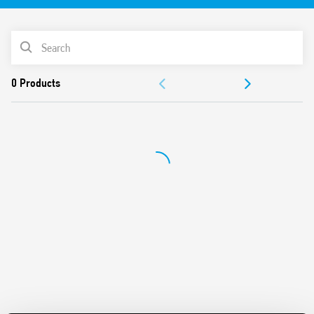
PRODUCT LIST
ACCESSORIES
DOCUMENTATION
APPROVALS