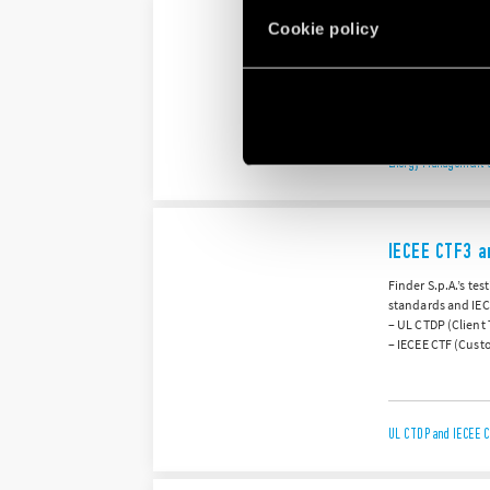
Cookie policy
ISO 50001:20
Finder S.p.A. hold
systematic appro
Energy Management S
IECEE CTF3 a
Finder S.p.A.’s te
standards and IEC
– UL CTDP (Client
– IECEE CTF (Custo
UL CTDP and IECEE C