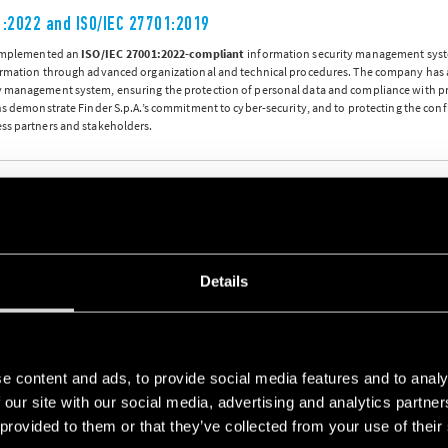
1:2022 and ISO/IEC 27701:2019
 implemented an
ISO/IEC 27001:2022-compliant
information security management syst
ormation through advanced organizational and technical procedures. The company has
 management system, ensuring the protection of personal data and compliance with pr
ns demonstrate Finder S.p.A.’s commitment to cyber-security, and to protecting the confid
ss partners and stakeholders.
y and Management System (ISMS), and Privacy Information Management System (PIMS) Certificate
18
Details
ccupational Health and Safety Management System complies with
ISO 45001:2018
e have implemented enables us to put in place more efficient procedures for the preven
y promoting a safe working environment.
e content and ads, to provide social media features and to analy
 our site with our social media, advertising and analytics partn
 and Safety Management System Certificate
 provided to them or that they’ve collected from your use of their