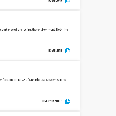
DOWNLOAD
importance of protecting the environment. Both the
DOWNLOAD
verification for its GHG (Greenhouse Gas) emissions
DISCOVER MORE