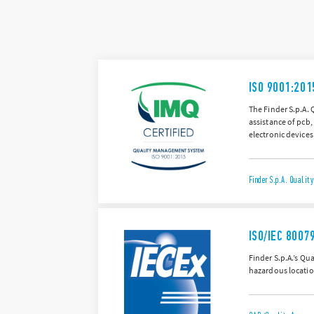
ISO 9001:201
The Finder S.p.A. 
assistance of pcb,
electronic devices
Finder S.p.A. Quali
ISO/IEC 8007
Finder S.p.A.’s Q
hazardous locatio