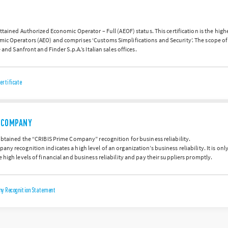
attained Authorized Economic Operator – Full (AEOF) status. This certification is the hig
ic Operators (AEO) and comprises ‘Customs Simplifications and Security’. The scope of
e and Sanfront and Finder S.p.A.’s Italian sales offices.
ertificate
E COMPANY
obtained the “CRIBIS Prime Company” recognition for business reliability.
ny recognition indicates a high level of an organization’s business reliability. It is on
 high levels of financial and business reliability and pay their suppliers promptly.
y Recognition Statement