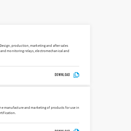
 “Design, production, marketing and after sales
rs and monitoring relays, electromechanical and
DOWNLOAD
the manufacture and marketing of products for use in
tification.