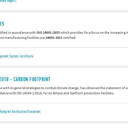
ment Report)
15
ertified in accordance with
ISO 14001:2015
which provides for a focus on the increasing 
nt manufacturing facilities are
14001:2015
certified.
ement System Certificate
2018 - CARBON FOOTPRINT
line with its general strategies to combat climate change, has obtained the statement of 
dance with ISO 14064-1:2018, for its Almese and Sanfront production facilities.
Footprint Verification Statement