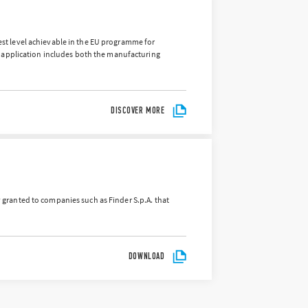
hest level achievable in the EU programme for
 application includes both the manufacturing
DISCOVER MORE
ly granted to companies such as Finder S.p.A. that
DOWNLOAD