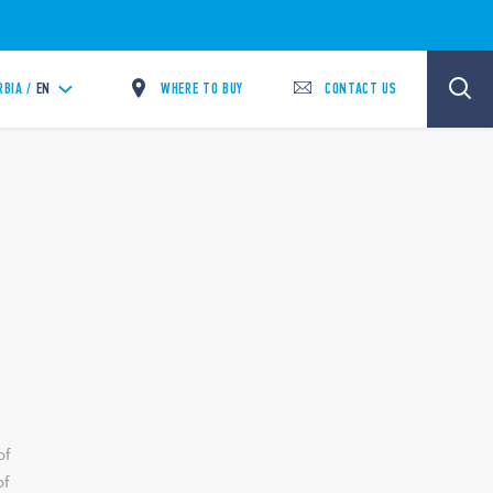
WHERE TO BUY
CONTACT US
RBIA /
EN
of
of