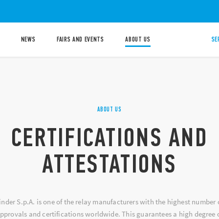
NEWS
FAIRS AND EVENTS
ABOUT US
SE
ABOUT US
CERTIFICATIONS AND
ATTESTATIONS
inder S.p.A. is one of the relay manufacturers with the highest number 
pprovals and certifications worldwide. This guarantees a high degree 