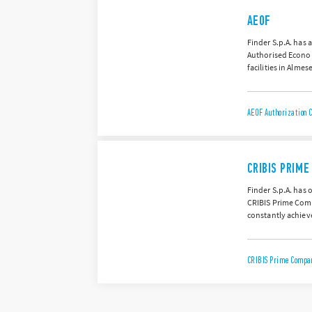
AEOF
Finder S.p.A. has 
Authorised Econom
facilities in Almes
AEOF Authorization C
CRIBIS PRIM
Finder S.p.A. has 
CRIBIS Prime Compa
constantly achieve
CRIBIS Prime Compan