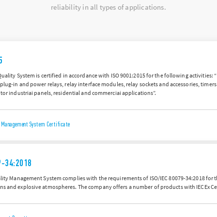
reliability in all types of applications.
5
Quality System is certified in accordance with ISO 9001:2015 for the following activities:
 plug-in and power relays, relay interface modules, relay sockets and accessories, time
 tor industriai panels, residential and commerciai applications”.
ty Management System Certificate
9-34:2018
uality Management System complies with the requirements of ISO/IEC 80079-34:2018 for 
ns and explosive atmospheres. The company offers a number of products with IECEx Cer