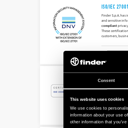
ISO/IEC 2700
Finder S.p.A. has
and sensitive inf
compliant
privacy
These certificatio
customers, busine
Information Securit
ISO 45001:20
Consent
Finder S.p.A.’s O
The system that w
illnesses, thereb
This website uses cookies
We use cookies to personalis
information about your use of
Occupational Health
other information that you’ve