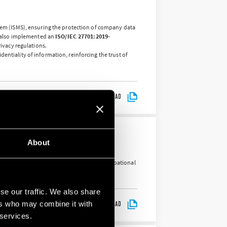
em (ISMS), ensuring the protection of company data
 also implemented an
ISO/IEC 27701:2019-
ivacy regulations.
entiality of information, reinforcing the trust of
DOWNLOAD
About
tion of accidents in the workplace and occupational
se our traffic. We also share
ers who may combine it with
DOWNLOAD
 services.