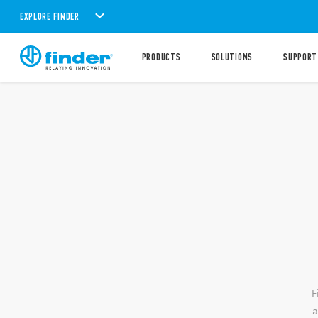
EXPLORE FINDER
PRODUCTS
SOLUTIONS
SUPPORT
F
a