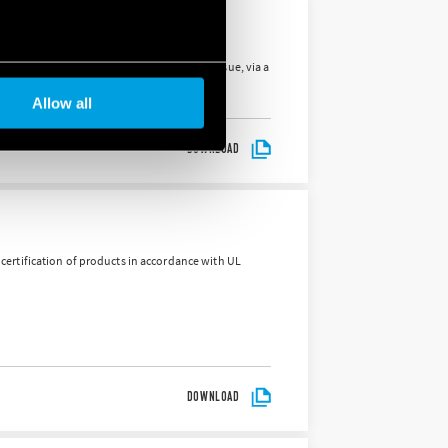
es in Almese and Sanfront. The aim is to pursue, via a
Allow all
DOWNLOAD
d certification of products in accordance with UL
DOWNLOAD