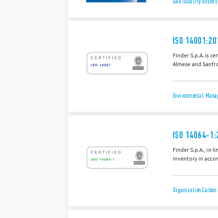
QAR (Quality Assess
ISO 14001:20
Finder S.p.A. is c
Almese and Sanfro
Environmental Manag
ISO 14064-1:
Finder S.p.A., in 
inventory in accor
Organization Carbon 