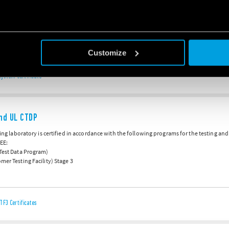
18
s ISO 50001:2018 certification for its Energy Management System at its production faciliti
ach, continuous improvement regarding the company’s energy performance.
Customize
ystem Certificate
nd UL CTDP
sting laboratory is certified in accordance with the following programs for the testing an
EE:
 Test Data Program)
mer Testing Facility) Stage 3
TF3 Certificates