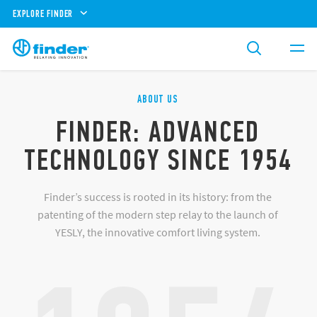
EXPLORE FINDER
ABOUT US
FINDER: ADVANCED
TECHNOLOGY SINCE 1954
Finder’s success is rooted in its history: from the
patenting of the modern step relay to the launch of
YESLY, the innovative comfort living system.