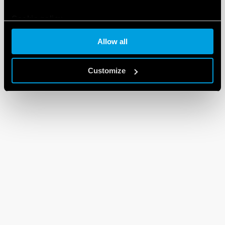
Cookie policy
Allow all
Customize