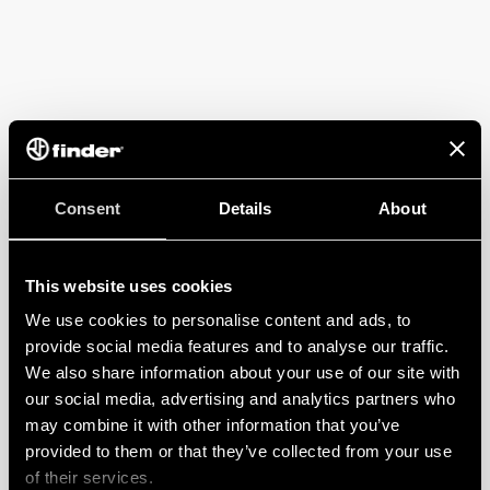
Consent
Details
About
This website uses cookies
We use cookies to personalise content and ads, to
provide social media features and to analyse our traffic.
We also share information about your use of our site with
our social media, advertising and analytics partners who
may combine it with other information that you’ve
provided to them or that they’ve collected from your use
of their services.