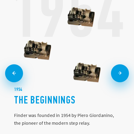
1954
1954
THE BEGINNINGS
Finder was founded in 1954 by Piero Giordanino,
the pioneer of the modern step relay.