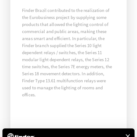
Finder Brazil contributed to the realization of
the Eurobusiness project by supplying some
products that allowed the lighting control of
commercial and public areas, making these
areas smart and efficient. In particular, the
Finder branch supplied the Series 10 light
dependent relays / switches, the Series 11
modular light dependent relays, the Series 12
time switches, the Series 7E energy meters, the
Series 18 movement detectors. In addition,
Finder Type 13.61 multifunction relays were
used to manage the lighting of rooms and
offices.