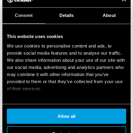
Consent
Details
About
This website uses cookies
We use cookies to personalise content and ads, to
provide social media features and to analyse our traffic.
We also share information about your use of our site with
our social media, advertising and analytics partners who
may combine it with other information that you’ve
provided to them or that they’ve collected from your use
of their services.
Cookie policy
Allow all