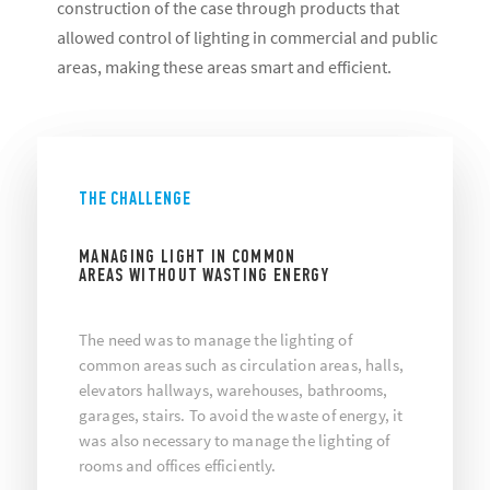
construction of the case through products that
allowed control of lighting in commercial and public
areas, making these areas smart and efficient.
THE CHALLENGE
MANAGING LIGHT IN COMMON
AREAS WITHOUT WASTING ENERGY
The need was to manage the lighting of
common areas such as circulation areas, halls,
elevators hallways, warehouses, bathrooms,
garages, stairs. To avoid the waste of energy, it
was also necessary to manage the lighting of
rooms and offices efficiently.