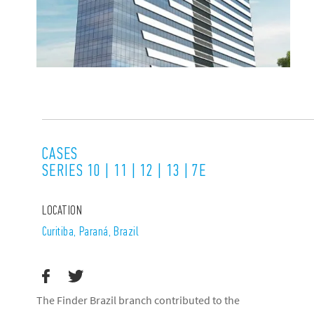
CASES
SERIES 10 | 11 | 12 | 13 | 7E
LOCATION
Curitiba, Paraná, Brazil
The Finder Brazil branch contributed to the