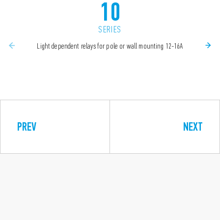
10
SERIES
Light dependent relays for pole or wall mounting 12-16A
PREV
NEXT