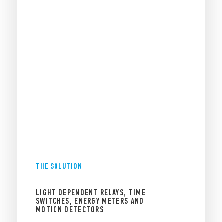
THE SOLUTION
LIGHT DEPENDENT RELAYS, TIME
SWITCHES, ENERGY METERS AND
MOTION DETECTORS