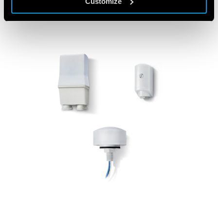
Customize
FEATURED PRODUCTS