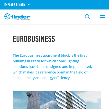
EXPLORE FINDER
EUROBUSINESS
The Eurobusiness apartment block is the first
building in Brazil for which some lighting
solutions have been designed and implemented,
which makes it a reference point in the field of
sustainability and energy efficiency.