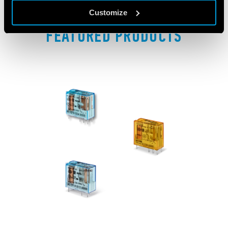
Customize
FEATURED PRODUCTS