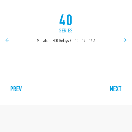
40
SERIES
Miniature PCB Relays 8 - 10 - 12 - 16 A
PREV
NEXT