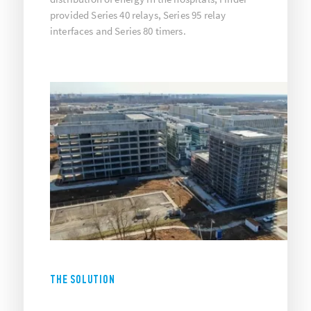
provided Series 40 relays, Series 95 relay
interfaces and Series 80 timers.
THE SOLUTION