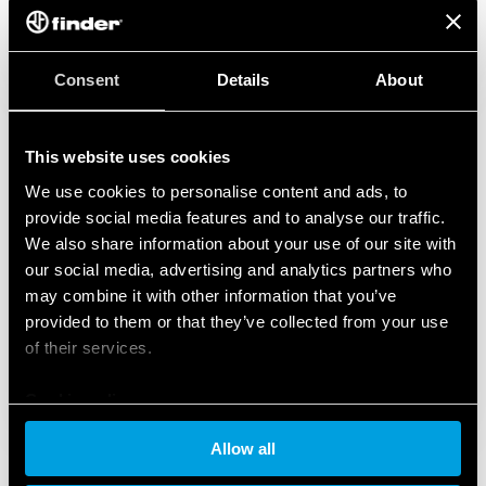
Consent
Details
About
This website uses cookies
We use cookies to personalise content and ads, to
provide social media features and to analyse our traffic.
We also share information about your use of our site with
our social media, advertising and analytics partners who
may combine it with other information that you’ve
provided to them or that they’ve collected from your use
of their services.
Cookie policy
Allow all