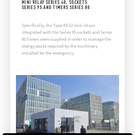
MINI RELAY SERIES 40, SOCKETS
SERIES 95 AND TIMERS SERIES 80
Specifically, the Type 40.52 mini relays
integrated with the Series 95 sockets and Series
80 timers were supplied in order to manage the
energy peaks required by the machinery
installed for the emergency.