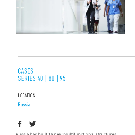
CASES
SERIES 40 | 80 | 95
LOCATION
Russia
Russia has built 16 new multifunctional structures,