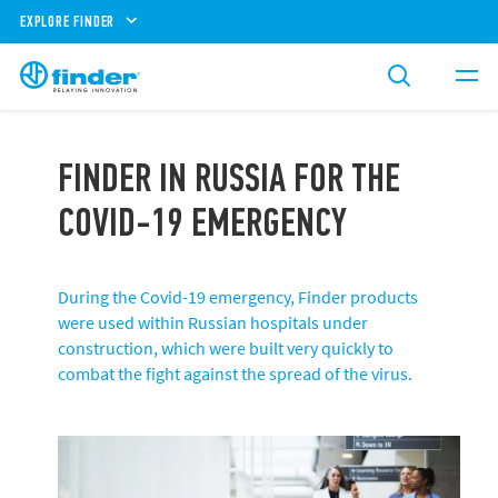
EXPLORE FINDER
FINDER IN RUSSIA FOR THE
COVID-19 EMERGENCY
During the Covid-19 emergency, Finder products
were used within Russian hospitals under
construction, which were built very quickly to
combat the fight against the spread of the virus.