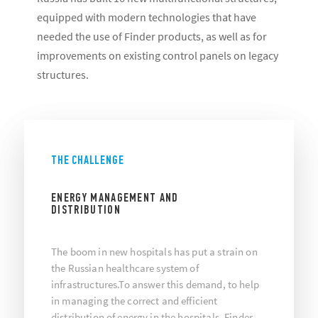
equipped with modern technologies that have
needed the use of Finder products, as well as for
improvements on existing control panels on legacy
structures.
THE CHALLENGE
ENERGY MANAGEMENT AND
DISTRIBUTION
The boom in new hospitals has put a strain on
the Russian healthcare system of
infrastructures.To answer this demand, to help
in managing the correct and efficient
distribution of energy in the hospitals, Finder