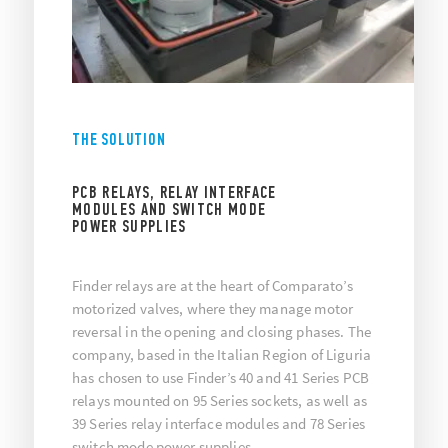
THE SOLUTION
PCB RELAYS, RELAY INTERFACE
MODULES AND SWITCH MODE
POWER SUPPLIES
Finder relays are at the heart of Comparato’s
motorized valves, where they manage motor
reversal in the opening and closing phases. The
company, based in the Italian Region of Liguria
has chosen to use Finder’s 40 and 41 Series PCB
relays mounted on 95 Series sockets, as well as
39 Series relay interface modules and 78 Series
switch mode power supplies.