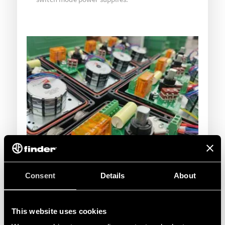
Consent
Details
About
This website uses cookies