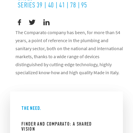
SERIES 39 | 40 | 41 | 78 | 95
The Comparato company has been, for more than 54
years, a point of reference in the plumbing and
sanitary sector, both on the national and international
markets, thanks to a wide range of devices
distinguished by cutting-edge technology, highly
specialized know-how and high quality Made in Italy.
THE NEED.
FINDER AND COMPARATO: A SHARED
VISION