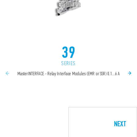
39
SERIES
MasterINTERFACE - Relay Interface Modules (EMR or SSR) 0.1...6 A
NEXT