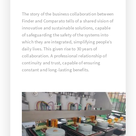
The story of the business collaboration between
Finder and Comparato tells of a shared vision of
innovative and sustainable solutions, capable
of safeguarding the safety of the systems into
which they are integrated, simplifying people’s
daily lives. This given rise to 30 years of
collaboration. A professional relationship of
continuity and trust, capable of ensuring
constant and long-lasting benefits.