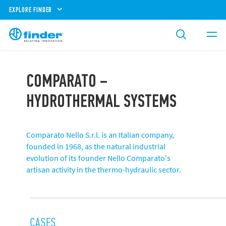
EXPLORE FINDER
COMPARATO –
HYDROTHERMAL SYSTEMS
Comparato Nello S.r.l. is an Italian company,
founded in 1968, as the natural industrial
evolution of its founder Nello Comparato's
artisan activity in the thermo-hydraulic sector.
CASES