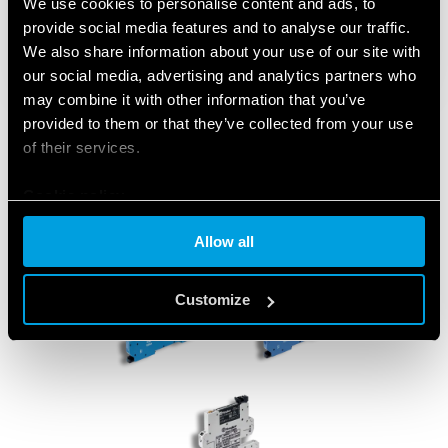
We use cookies to personalise content and ads, to
provide social media features and to analyse our traffic.
We also share information about your use of our site with
our social media, advertising and analytics partners who
may combine it with other information that you’ve
provided to them or that they’ve collected from your use
of their services.
Cookie policy
Allow all
Customize