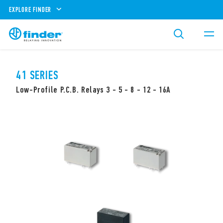
EXPLORE FINDER
41 SERIES
Low-Profile P.C.B. Relays 3 - 5 - 8 - 12 - 16A