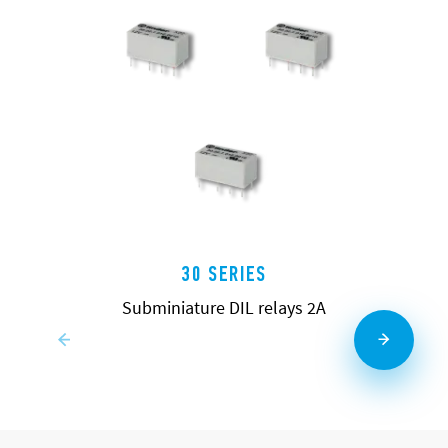
30 SERIES
Subminiature DIL relays 2A