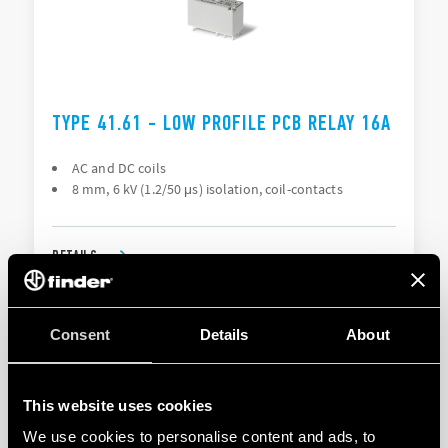
TYPE 41.61 - LOW PROFILE PCB RELAY 16A
AC and DC coils
8 mm, 6 kV (1.2/50 μs) isolation, coil-contacts
DETAILS
Consent
Details
About
This website uses cookies
We use cookies to personalise content and ads, to