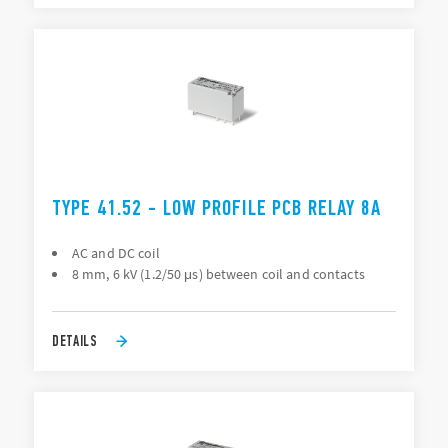
TYPE 41.52 - LOW PROFILE PCB RELAY 8A
AC and DC coil
8 mm, 6 kV (1.2/50 μs) between coil and contacts
DETAILS