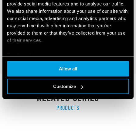
provide social media features and to analyse our traffic.
TYPE 41.81 - LOW PROFILE PCB RELAY
We also share information about your use of our site with
(SSR)
our social media, advertising and analytics partners who
may combine it with other information that you’ve
LED indicator
provided to them or that they’ve collected from your use
Low profile (15.7 mm)
of their services.
Cookie policy
DETAILS
Allow all
Customize
RELATED SERIES
PRODUCTS