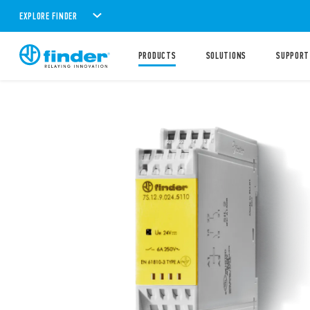
EXPLORE FINDER
PRODUCTS
SOLUTIONS
SUPPORT