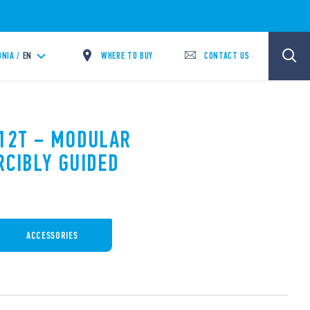
WHERE TO BUY
CONTACT US
NIA /
EN
.12T – MODULAR
RCIBLY GUIDED
ACCESSORIES