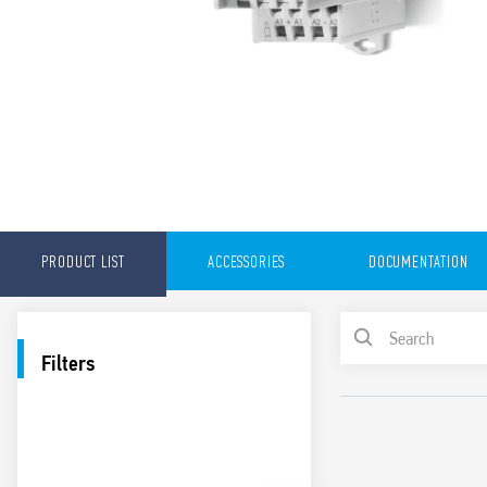
PRODUCT LIST
ACCESSORIES
DOCUMENTATION