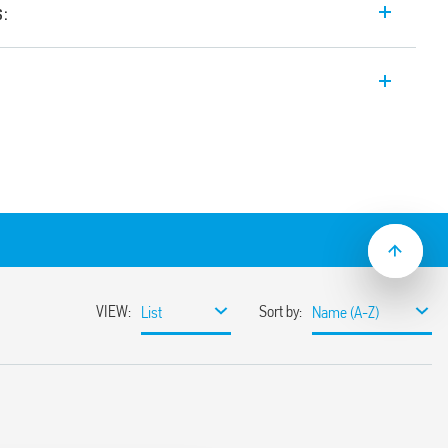
s:
th forcibly guided contacts, 2 contacts (1
r railway applications (7S.12T).
acts Type A according to EN 61810-3 (ex
ns of safety
ty of machines and systems according to
; plastic materials compliant with fire
ns according to EN 45545; mechanical and
s according to EN 61373 and EN 50155
AC power supply
ns with extended operating range (0.7…
mounting