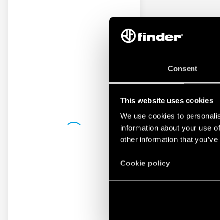
Consent
This website uses cookies
We use cookies to personalis
information about your use of
other information that you’ve
Cookie policy