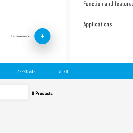
Function and feature
Type 7S.12 Relay modules wi
NO + 1 NC). Also available fo
Applications
Features include:
Explore more
Relays with guided cont
EN 50205) for applicatio
For the functional safe
EN 13849-1
For railway applications
and smoke specificatio
APPROVALS
VIDEO
climatic characteristic
Versions with DC and 
24 and 110 V DC versio
1.25) UN
Indication LED
35 mm rail (EN 60715) 