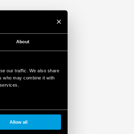
About
se our traffic. We also share
ers who may combine it with
 services.
Allow all