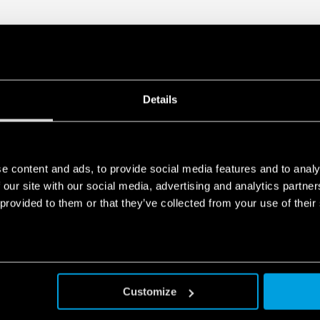
Details
e content and ads, to provide social media features and to analy
 our site with our social media, advertising and analytics partn
 provided to them or that they’ve collected from your use of their
Customize