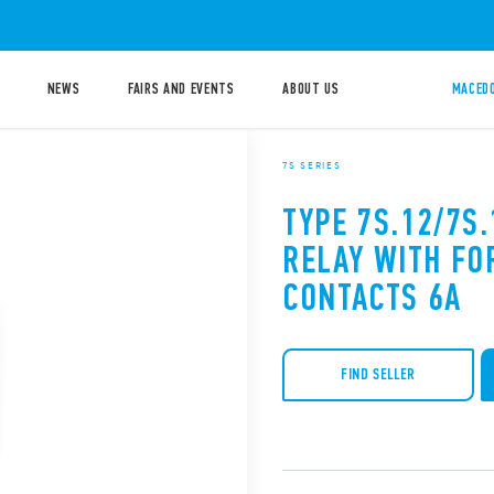
NEWS
FAIRS AND EVENTS
ABOUT US
MACEDO
7S SERIES
TYPE 7S.12/7S
RELAY WITH FO
CONTACTS 6A
FIND SELLER