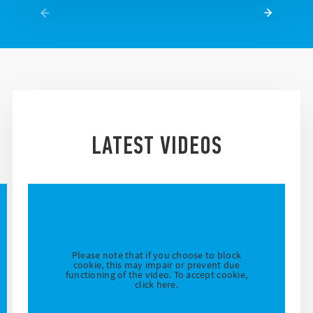
LATEST VIDEOS
Please note that if you choose to block
cookie, this may impair or prevent due
functioning of the video. To accept cookie,
click here.