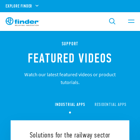
EXPLORE FINDER
SUPPORT
FEATURED VIDEOS
Watch our latest featured videos or product
tutorials.
INDUSTRIAL APPS
RESIDENTIAL APPS
CO
Solutions for the railway sector