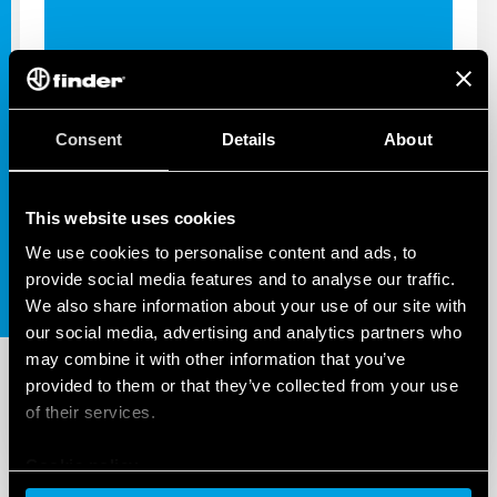
INDUSTRIAL APPS
Consent
Details
About
39 SERIES - ALL PRODUCTS
AND ACCESSORIES
This website uses cookies
We use cookies to personalise content and ads, to
provide social media features and to analyse our traffic.
We also share information about your use of our site with
our social media, advertising and analytics partners who
may combine it with other information that you’ve
provided to them or that they’ve collected from your use
of their services.
Cookie policy