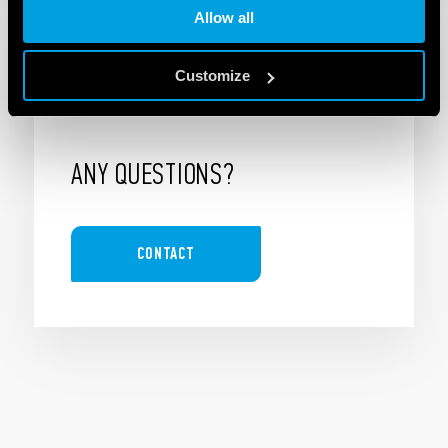
Allow all
Customize
ANY QUESTIONS?
CONTACT