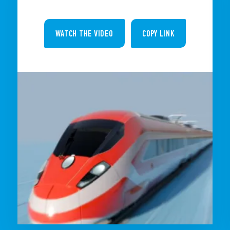
WATCH THE VIDEO
COPY LINK