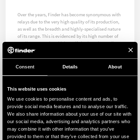
Over the years, Finder has become synonymous with
relays due to the very high quality of its production,
as well as the breadth and highly-specialised nature
of its range. This is evidenced by its high number of
quality approvals, which testify both to the quality
and the high level of reliability of its products.
FIND OUT MORE
Consent
Details
About
This website uses cookies
We use cookies to personalise content and ads, to
provide social media features and to analyse our traffic.
We also share information about your use of our site with
our social media, advertising and analytics partners who
may combine it with other information that you’ve
provided to them or that they’ve collected from your use