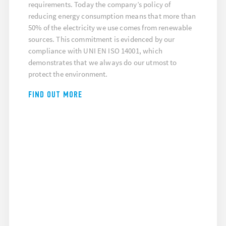
requirements. Today the company’s policy of
reducing energy consumption means that more than
50% of the electricity we use comes from renewable
sources. This commitment is evidenced by our
compliance with UNI EN ISO 14001, which
demonstrates that we always do our utmost to
protect the environment.
FIND OUT MORE