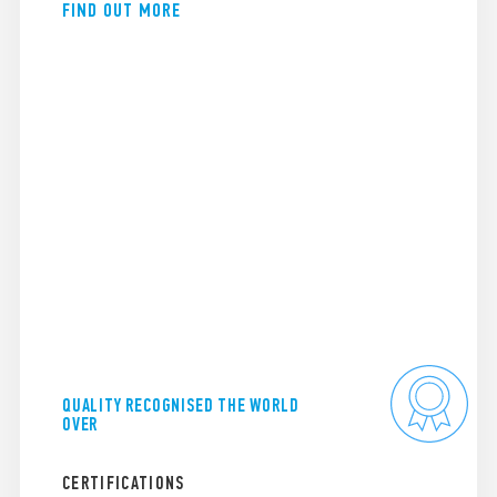
FIND OUT MORE
QUALITY RECOGNISED THE WORLD
OVER
CERTIFICATIONS