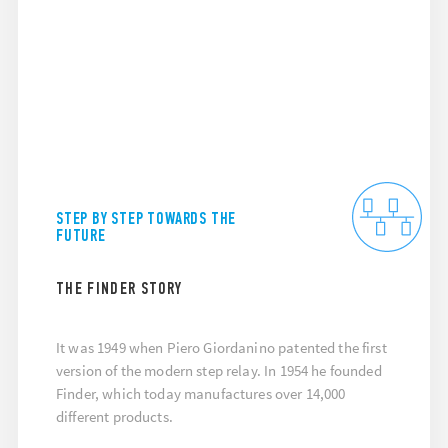
STEP BY STEP TOWARDS THE
FUTURE
THE FINDER STORY
It was 1949 when Piero Giordanino patented the first
version of the modern step relay. In 1954 he founded
Finder, which today manufactures over 14,000
different products.