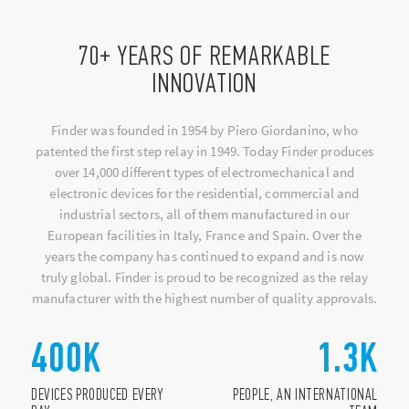
70+ YEARS OF REMARKABLE
INNOVATION
Finder was founded in 1954 by Piero Giordanino, who
patented the first step relay in 1949. Today Finder produces
over 14,000 different types of electromechanical and
electronic devices for the residential, commercial and
industrial sectors, all of them manufactured in our
European facilities in Italy, France and Spain. Over the
years the company has continued to expand and is now
truly global. Finder is proud to be recognized as the relay
manufacturer with the highest number of quality approvals.
400
K
1.3
K
DEVICES PRODUCED EVERY
PEOPLE, AN INTERNATIONAL