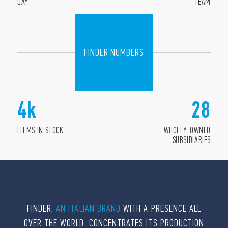
DAY
TEAM
FINDER NUMBERS
4
k
28
ITEMS IN STOCK
WHOLLY-OWNED
SUBSIDIARIES
FINDER,
AN ITALIAN BRAND
WITH A PRESENCE ALL
OVER THE WORLD, CONCENTRATES ITS PRODUCTION