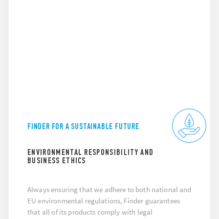
FINDER FOR A SUSTAINABLE FUTURE
ENVIRONMENTAL RESPONSIBILITY AND
BUSINESS ETHICS
Always ensuring that we adhere to both national and
EU environmental regulations, Finder guarantees
that all of its products comply with legal