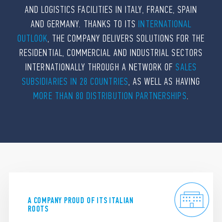
AND LOGISTICS FACILITIES IN ITALY, FRANCE, SPAIN
AND GERMANY. THANKS TO ITS
INTERNATIONAL
OUTLOOK
, THE COMPANY DELIVERS SOLUTIONS FOR THE
RESIDENTIAL, COMMERCIAL AND INDUSTRIAL SECTORS
INTERNATIONALLY THROUGH A NETWORK OF
SALES
SUBSIDIARIES IN 28 COUNTRIES
, AS WELL AS HAVING
MORE THAN 80 DISTRIBUTION PARTNERSHIPS
.
A COMPANY PROUD OF ITS ITALIAN
ROOTS