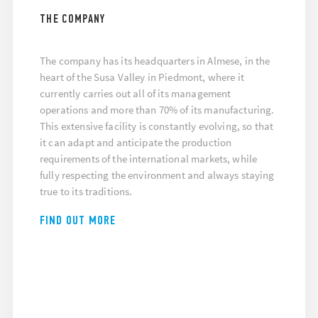
THE COMPANY
The company has its headquarters in Almese, in the
heart of the Susa Valley in Piedmont, where it
currently carries out all of its management
operations and more than 70% of its manufacturing.
This extensive facility is constantly evolving, so that
it can adapt and anticipate the production
requirements of the international markets, while
fully respecting the environment and always staying
true to its traditions.
FIND OUT MORE