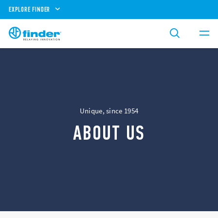
EXPLORE FINDER
Unique, since 1954
ABOUT US