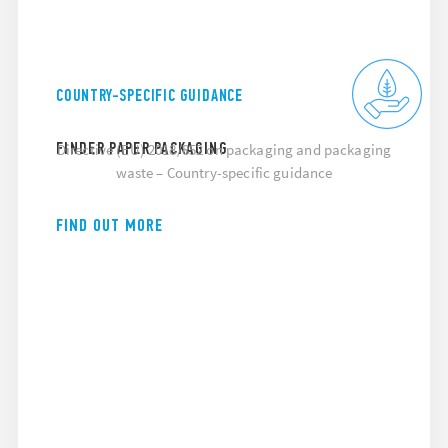
COUNTRY-SPECIFIC GUIDANCE
FINDER PAPER PACKAGING
Directive (EU) 2018/852 on packaging and packaging
waste – Country-specific guidance
FIND OUT MORE