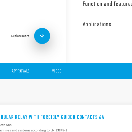
Function and feature
The 7S Series consists of re
2/SIL 3 safety applications.
Applications
Features include (according
Explore more
For safety applications,
relays (EN 50205)
2 pole (1NO + 1 NC), 4 p
pole (4 NO + 2 NC)
35 mm rail (EN 60715) 
Avaiable version for ra
APPROVALS
VIDEO
ODULAR RELAY WITH FORCIBLY GUIDED CONTACTS 6A
ications
machines and systems according to EN 13849-1