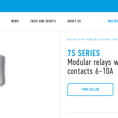
NEWS
FAIRS AND EVENTS
ABOUT US
MACEDO
RELAYS WITH FORCIBLY GUIDED CO
7S SERIES
Modular relays w
contacts 6-10A
FIND SELLER