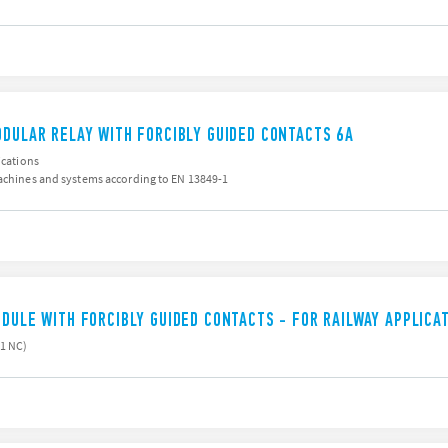
ODULAR RELAY WITH FORCIBLY GUIDED CONTACTS 6A
ications
machines and systems according to EN 13849-1
ODULE WITH FORCIBLY GUIDED CONTACTS - FOR RAILWAY APPLICA
 1 NC)