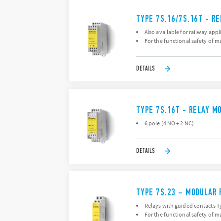
TYPE 7S.16/7S.16T - R
Also available for railway appl
For the functional safety of 
DETAILS
TYPE 7S.16T - RELAY M
6 pole (4 NO + 2 NC)
DETAILS
TYPE 7S.23 – MODULAR 
Relays with guided contacts Ty
For the functional safety of 