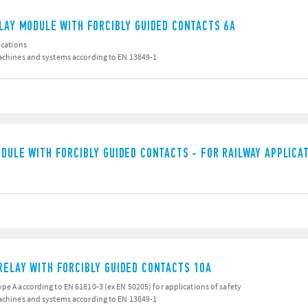
ELAY MODULE WITH FORCIBLY GUIDED CONTACTS 6A
ications
machines and systems according to EN 13849-1
ODULE WITH FORCIBLY GUIDED CONTACTS - FOR RAILWAY APPLICA
RELAY WITH FORCIBLY GUIDED CONTACTS 10A
pe A according to EN 61810-3 (ex EN 50205) for applications of safety
machines and systems according to EN 13849-1