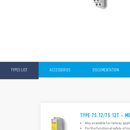
TYPES LIST
ACCESSORIES
DOCUMENTATION
TYPE 7S.12/7S.12T – M
Also available for railway appl
For the functional safety of 