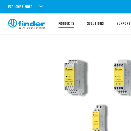
EXPLORE FINDER
PRODUCTS
SOLUTIONS
SUPPORT