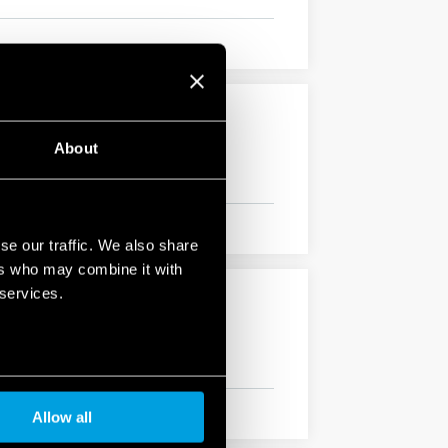
About
se our traffic. We also share
ers who may combine it with
 services.
Allow all