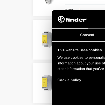
DETAILS
TYPE 7S.32/7S.32T – M
Consent
Also available for railway appl
For the functional safety of 
This website uses cookies
DETAILS
We use cookies to personalis
information about your use of
other information that you’ve
TYPE 7S.34/7S.34T – M
Also available for railway appl
Cookie policy
For the functional safety of 
DETAILS