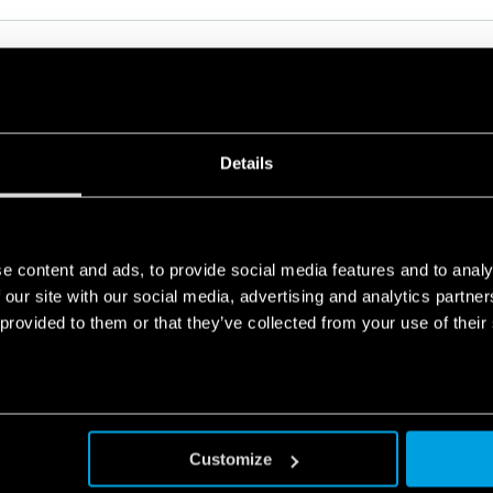
ODULAR RELAY WITH FORCIBLY GUIDED CONTACTS 6A
Details
ications
machines and systems according to EN 13849-1
e content and ads, to provide social media features and to analy
 our site with our social media, advertising and analytics partn
 provided to them or that they’ve collected from your use of their
ODULAR RELAY WITH FORCIBLY GUIDED CONTACTS 6A
ications
machines and systems according to EN 13849-1
Customize