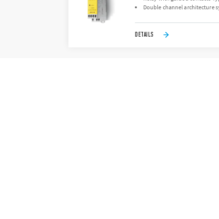
Double channel architecture s
DETAILS