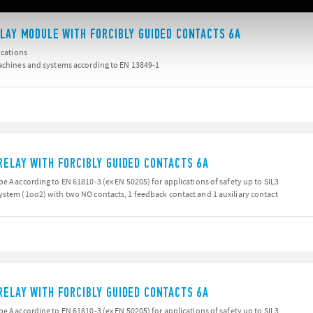
ELAY MODULE WITH FORCIBLY GUIDED CONTACTS 6A
ications
machines and systems according to EN 13849-1
RELAY WITH FORCIBLY GUIDED CONTACTS 6A
e A according to EN 61810-3 (ex EN 50205) for applications of safety up to SIL3
ystem (1oo2) with two NO contacts, 1 feedback contact and 1 auxiliary contact
RELAY WITH FORCIBLY GUIDED CONTACTS 6A
e A according to EN 61810-3 (ex EN 50205) for applications of safety up to SIL3