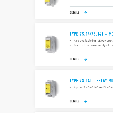
DETAILS
TYPE 7S.14/7S.14T – M
Also available for railway appl
For the functional safety of 
DETAILS
TYPE 7S.14T - RELAY M
4 pole (2 NO + 2 NC and 3 NO +
DETAILS