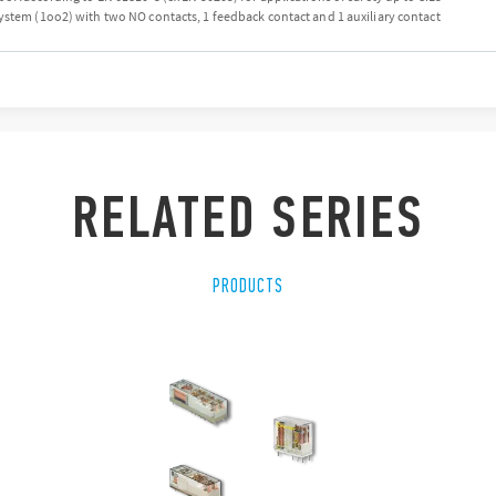
ystem (1oo2) with two NO contacts, 1 feedback contact and 1 auxiliary contact
RELATED SERIES
PRODUCTS