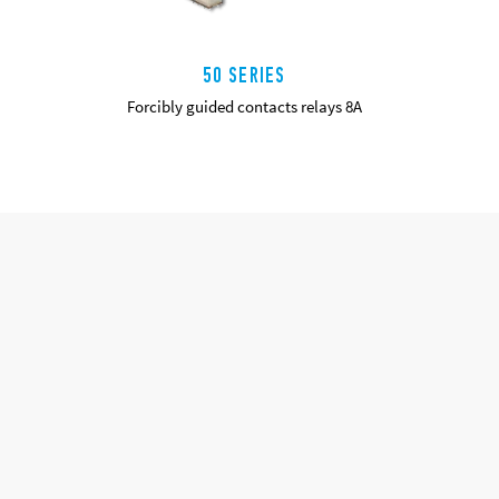
50 SERIES
Forcibly guided contacts relays 8A
DETAILS