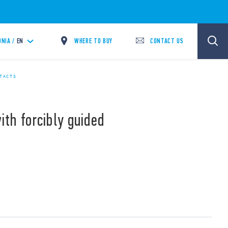
WHERE TO BUY
CONTACT US
NIA /
EN
NTACTS
ith forcibly guided