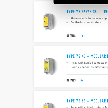
TYPE 7S.36/7S.36T – R
Also available for railway appl
For the functional safety of 
DETAILS
TYPE 7S.43 – MODULAR 
Relay with guided contacts Typ
Double channel architecture s
DETAILS
TYPE 7S.63 – MODULAR 
Relay with guided contacts Typ