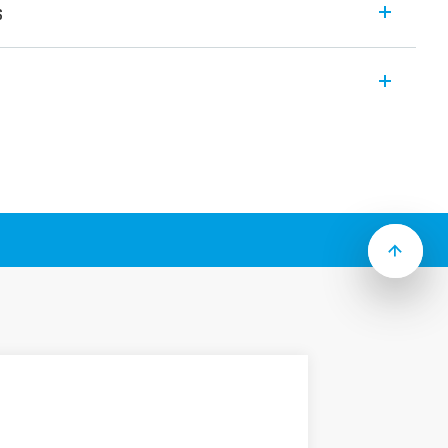
s
lays with forcibly guided contacts for SIL
 to Type):
 with class A forcibly guided contact
ole (2 NO + 2 NC and 3 NO + 1 NC) or 6
mount, 22.5 mm wide
ilway applications