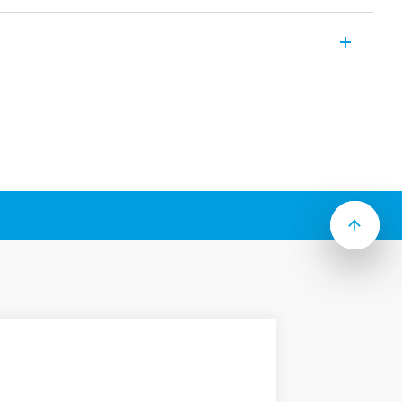
multi-function/multi-voltage timer module
voltage timer module.
se with 90, 92 and 96 Series sockets.
e with 90, 92, 94, 95, 96 and 97 Series
product is available.
function timers
o 100h
 or DC coils