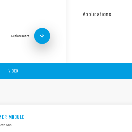
The 86 Series comprises a 
and a dual-function/multi-
Applications
Type 86.00 is designed for u
Type 86.30 is designed for us
sockets.
Explore more
ATEX/HazLoc version of this 
Other features include:
Multi-function or Dual-
Multi-voltage
Time scale from 0.05s t
VIDEO
Wide supply range in AC
IMER MODULE
ications