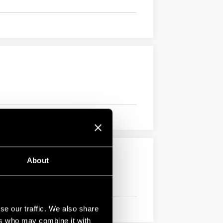
About
se our traffic. We also share
ers who may combine it with