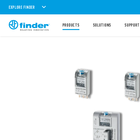
EXPLORE FINDER
PRODUCTS
SOLUTIONS
SUPPORT