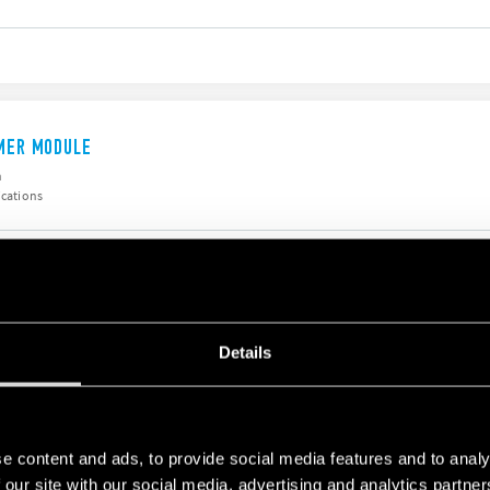
IMER MODULE
h
ications
ODULE
Details
h
e content and ads, to provide social media features and to analy
 our site with our social media, advertising and analytics partn