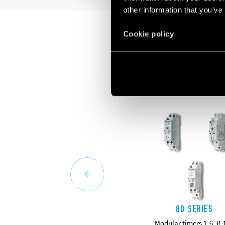
other information that you’ve
Cookie policy
80 SERIES
Modular timers 1-6 -8-