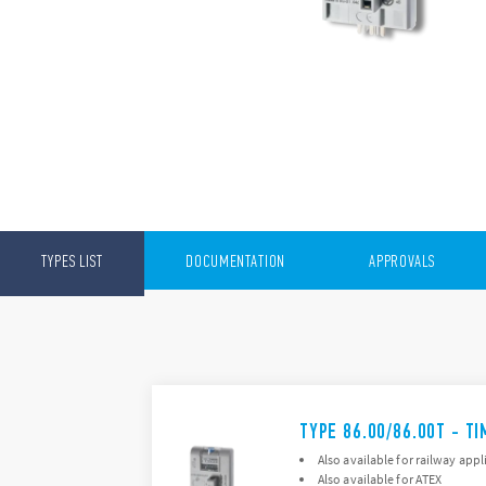
TYPES LIST
DOCUMENTATION
APPROVALS
TYPE 86.00/86.00T - T
Also available for railway appl
Also available for ATEX