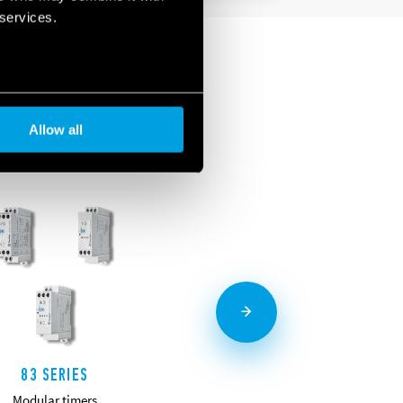
 services.
Allow all
83 SERIES
85 SERIES
Modular timers
Miniature plug-in timers 7-10A