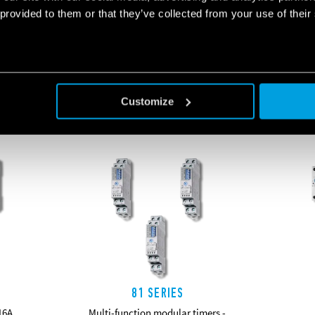
 provided to them or that they’ve collected from your use of their
RELATED SERIES
Customize
PRODUCTS
81 SERIES
16A
Multi-function modular timers -