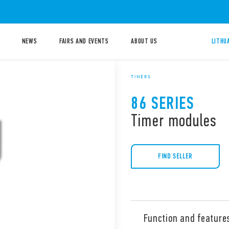
NEWS
FAIRS AND EVENTS
ABOUT US
LITHU
TIMERS
86 SERIES
Timer modules
FIND SELLER
Function and feature