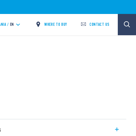
WHERE TO BUY
CONTACT US
ANIA /
EN
s