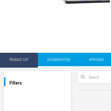
PRODUCT LIST
DOCUMENTATION
APPROVALS