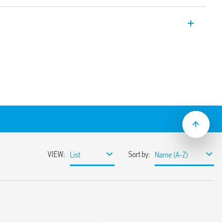
 SPD Type 1 + 2, for TT systems and TN-S
Varistor protection + GDT between L-N,
ination of varistor and gas spark gap,
th remote contact of the status of the
sence of the GDT (N-PE). Equipped with
logy. Replaceable modules.
ltage systems for protection against
 direct discharges, induced and operating
 border between zones LPZ 0 and LPZ 1
rformance varistors and gas spark gaps
h discharge currents, high insulation
ates the leakage current and absence of
current
 voltage
hnology (thanks to the double marking
e new restraint system of the replaceable
reversal)