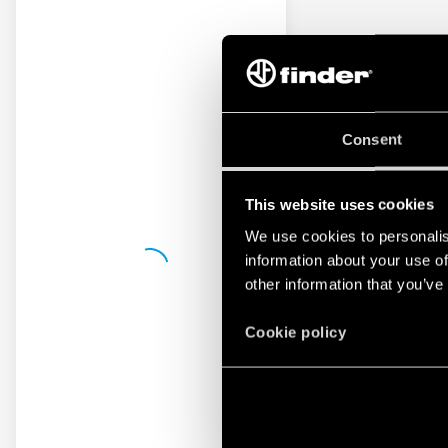
Consent
This website uses cookies
We use cookies to personalis
information about your use of
other information that you’ve
Cookie policy