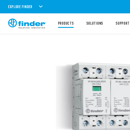
EXPLORE FINDER
PRODUCTS
SOLUTIONS
SUPPORT