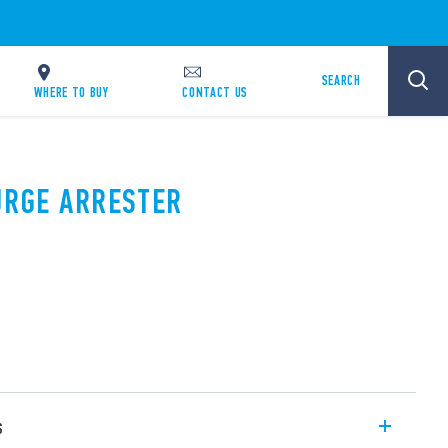
SEARCH
WHERE TO BUY
CONTACT US
SURGE ARRESTER
s