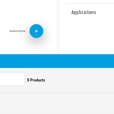
Type 7P.02 surge arresters,
single phase with Neutral. 
Applications
and GDT between N-PE. Comb
with visual signaling and wi
varistor/GDT and of the pre
Explore more
Upside down mount techno
Features include:
SPD suitable for low vo
overvoltages caused by
overvoltages
To be installed on the
Combination of high-pe
(GDT) which ensure: hig
resistance which elimin
subsequent follow-on 
Extremely low residual
Replaceable modules
Upside down mount tec
of the terminals and th
module that allows its 