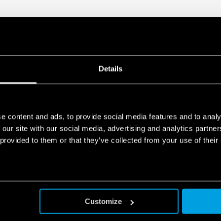
Visual indicator of the 
Double screw terminal
Signaling with remote c
functioning, to be repl
package
In accordance with EN 
35 mm rail (EN 60715) 
Details
e content and ads, to provide social media features and to analy
 our site with our social media, advertising and analytics partn
 provided to them or that they’ve collected from your use of their
Customize