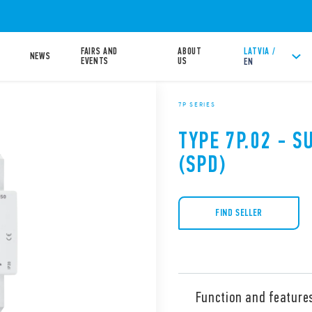
FAIRS AND
ABOUT
LATVIA /
NEWS
EVENTS
US
EN
7P SERIES
TYPE 7P.02 - 
(SPD)
FIND SELLER
Function and feature