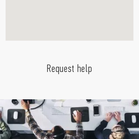
Request help