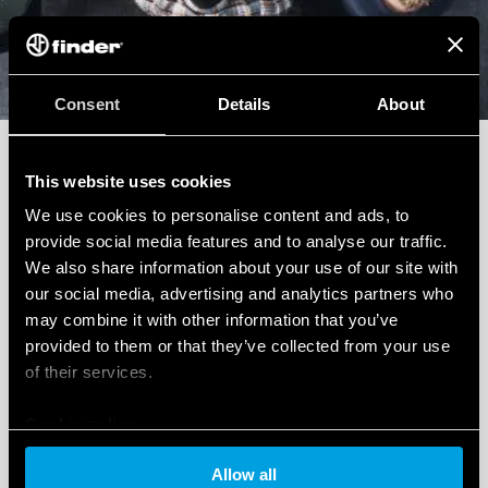
Sales Support
Consent
Details
About
Do you need a quote for a project or a special
product? Fill out the form to get it super fast.
This website uses cookies
We use cookies to personalise content and ads, to
provide social media features and to analyse our traffic.
We also share information about your use of our site with
our social media, advertising and analytics partners who
may combine it with other information that you’ve
Write to us
provided to them or that they’ve collected from your use
of their services.
Cookie policy
Technical Support
Allow all