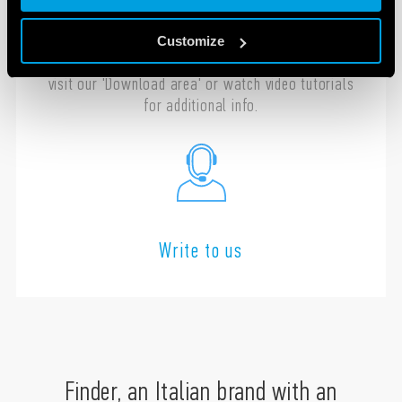
Contact us with any questions regarding the
installation, programming or configuration of
Customize
your Finder products. In the meantime you can
visit our 'Download area' or watch video tutorials
for additional info.
Write to us
Finder, an Italian brand with an