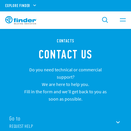
EXPLORE FINDER
CONTACTS
CONTACT US
Do you need technical or commercial
support?
We are here to help you.
Fill in the form and we’ll get back to you as
soon as possible.
Go to
REQUEST HELP