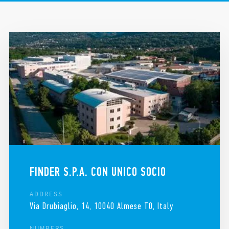
LEGAL AND ADMINISTRATIVE HEADQUARTERS
REQUEST HELP
FINDER IN THE WORLD
FINDER S.P.A. CON UNICO SOCIO
ADDRESS
Via Drubiaglio, 14, 10040 Almese TO, Italy
NUMBERS