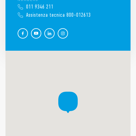
011 9346 211
Assistenza tecnica 800-012613