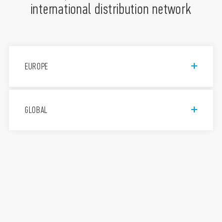
international distribution network
EUROPE
Finder S.p.A. con unico socio
GLOBAL
Via Drubiaglio, 14, 10040 Almese
TO, Italy
011 9346 211
Assistenza tecnica 800-012613
FINDER, d.o.o.
Peske 17, 1236 Trzin, Slovenija
+386 (0)1 561 59 81