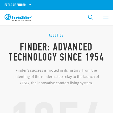
EXPLORE FINDER
ABOUT US
FINDER: ADVANCED
TECHNOLOGY SINCE 1954
Finder’s success is rooted in its history: from the
patenting of the modern step relay to the launch of
YESLY, the innovative comfort living system.