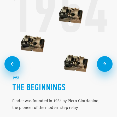
1954
1954
THE BEGINNINGS
Finder was founded in 1954 by Piero Giordanino,
the pioneer of the modern step relay.