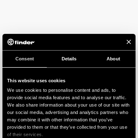
Consent
Details
About
This website uses cookies
We use cookies to personalise content and ads, to
provide social media features and to analyse our traffic.
We also share information about your use of our site with
our social media, advertising and analytics partners who
may combine it with other information that you’ve
provided to them or that they’ve collected from your use
of their services.