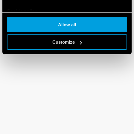
Cookie policy
Allow all
Customize