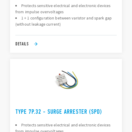
Protects sensitive electrical and electronic devices
from impulse overvoltages
1 + 1 configuration between varistor and spark gap
(without leakage current)
DETAILS
TYPE 7P.32 - SURGE ARRESTER (SPD)
Protects sensitive electrical and electronic devices
from impulse overvoltages