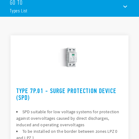
GO TO
Type):
Types List
Surge arrester suitable for 230 V or 400 V networks
Single phase systems or three-phase systems
Replaceable varistor module and encapsulated spark gap
TYPES LIST
modules
Visual and remote signalling of varistor status
DOCUMENTATION
35mm rail (EN 60715) mount
APPROVALS
VIDEO
TYPE 7P.01 - SURGE PROTECTION DEVICE
(SPD)
SPD suitable for low voltage systems for protection
against overvoltages caused by direct discharges,
induced and operating overvoltages
To be installed on the border between zones LPZ 0
and LPZ 1