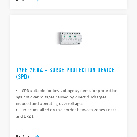
TYPE 7P.04 - SURGE PROTECTION DEVICE
(SPD)
SPD suitable for low voltage systems for protection
against overvoltages caused by direct discharges,
induced and operating overvoltages
To be installed on the border between zones LPZ 0
and LPZ 1
DETAILS