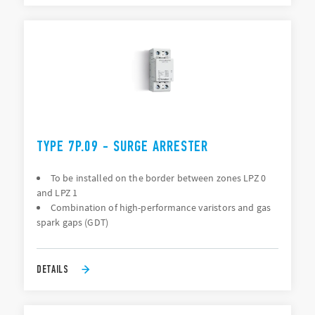
TYPE 7P.09 - SURGE ARRESTER
To be installed on the border between zones LPZ 0
and LPZ 1
Combination of high-performance varistors and gas
spark gaps (GDT)
DETAILS