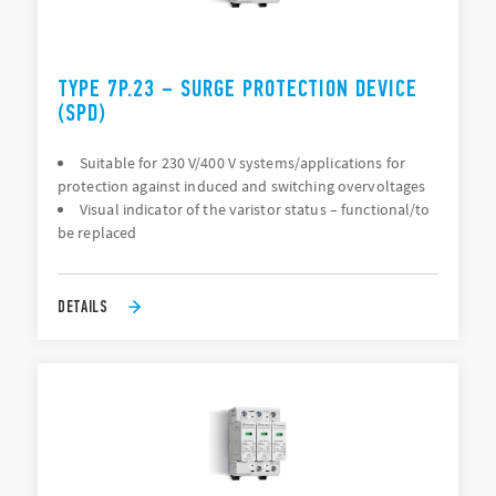
TYPE 7P.23 – SURGE PROTECTION DEVICE
(SPD)
Suitable for 230 V/400 V systems/applications for
protection against induced and switching overvoltages
Visual indicator of the varistor status – functional/to
be replaced
DETAILS