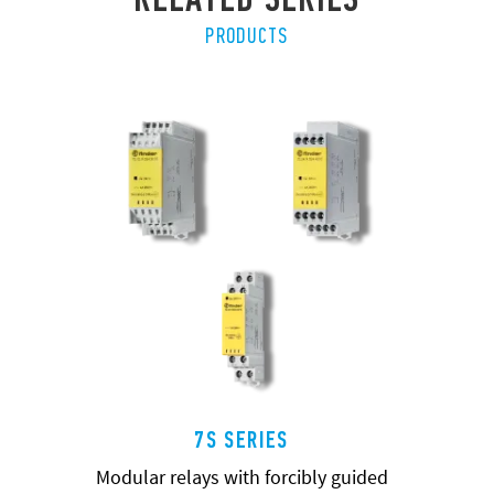
PRODUCTS
7S SERIES
Modular relays with forcibly guided