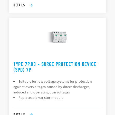
DETAILS
TYPE 7P.03 - SURGE PROTECTION DEVICE
(SPD) 7P
Suitable for low voltage systems for protection
against overvoltages caused by direct discharges,
induced and operating overvoltages
Replaceable varistor module
DETAILS