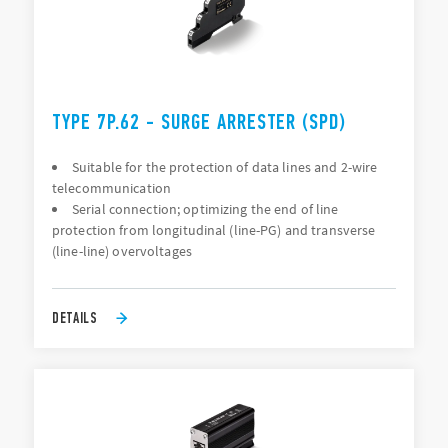
TYPE 7P.62 - SURGE ARRESTER (SPD)
Suitable for the protection of data lines and 2-wire
telecommunication
Serial connection; optimizing the end of line
protection from longitudinal (line-PG) and transverse
(line-line) overvoltages
DETAILS