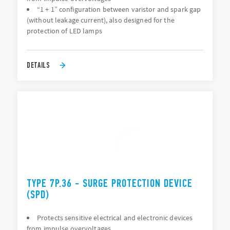
“1 + 1” configuration between varistor and spark gap
(without leakage current), also designed for the
protection of LED lamps
DETAILS
TYPE 7P.36 - SURGE PROTECTION DEVICE
(SPD)
Protects sensitive electrical and electronic devices
from impulse overvoltages