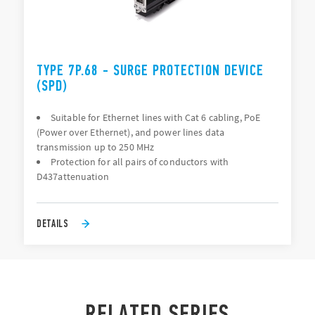
TYPE 7P.68 - SURGE PROTECTION DEVICE
(SPD)
Suitable for Ethernet lines with Cat 6 cabling, PoE
(Power over Ethernet), and power lines data
transmission up to 250 MHz
Protection for all pairs of conductors with
D437attenuation
DETAILS
RELATED SERIES