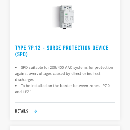
TYPE 7P.12 - SURGE PROTECTION DEVICE
(SPD)
SPD suitable for 230/400 V AC systems for protection
against overvoltages caused by direct or indirect
discharges
To be installed on the border between zones LPZ 0
and LPZ 1
DETAILS