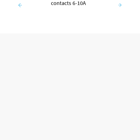
contacts 6-10A