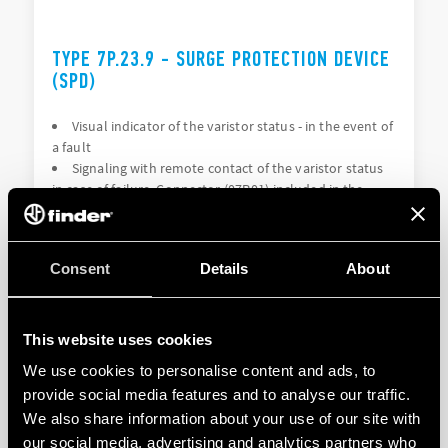
TYPE 7P.23.9 - SURGE PROTECTION DEVICE
(SPD)
Visual indicator of the varistor status - in the event of
a fault
Signaling with remote contact of the varistor status
in case of failure. Connector (07P.01) included in the
package (depending on the version)
Consent
Details
About
DETAILS
This website uses cookies
We use cookies to personalise content and ads, to
provide social media features and to analyse our traffic.
We also share information about your use of our site with
our social media, advertising and analytics partners who