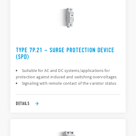
TYPE 7P.21 – SURGE PROTECTION DEVICE
(SPD)
Suitable for AC and DC systems/applications for
protection against induced and switching overvoltages
Signaling with remote contact of the varistor status
DETAILS