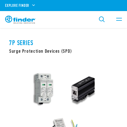
EXPLORE FINDER
7P SERIES
Surge Protection Devices (SPD)