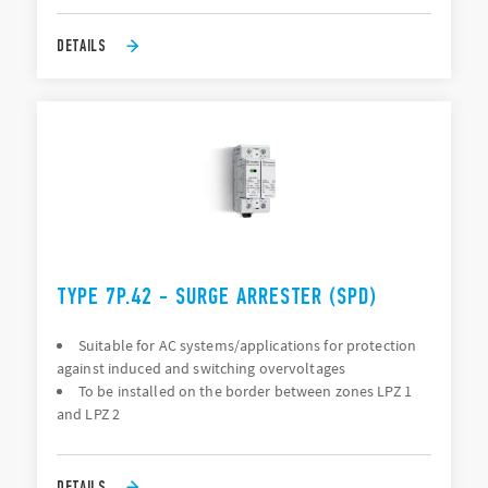
DETAILS
TYPE 7P.42 - SURGE ARRESTER (SPD)
Suitable for AC systems/applications for protection
against induced and switching overvoltages
To be installed on the border between zones LPZ 1
and LPZ 2
DETAILS