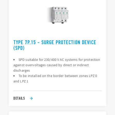
TYPE 7P.15 - SURGE PROTECTION DEVICE
(SPD)
SPD suitable for 230/400 V AC systems for protection
against overvoltages caused by direct or indirect
discharges
To be installed on the border between zones LPZ 0
and LPZ 1
DETAILS