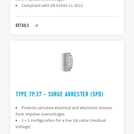
Compliant with EN 61643-11: 2012
DETAILS
TYPE 7P.37 - SURGE ARRESTER (SPD)
Protects sensitive electrical and electronic devices
from impulse overvoltages
1 + 1 configuration for a low Up value (residual
voltage)