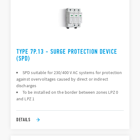
TYPE 7P.13 - SURGE PROTECTION DEVICE
(SPD)
SPD suitable for 230/400 V AC systems for protection
against overvoltages caused by direct or indirect
discharges
To be installed on the border between zones LPZ 0
and LPZ 1
DETAILS