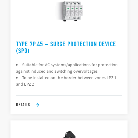
TYPE 7P.45 – SURGE PROTECTION DEVICE
(SPD)
Suitable for AC systems/applications for protection
against induced and switching overvoltages
To be installed on the border between zones LPZ 1
and LPZ 2
DETAILS