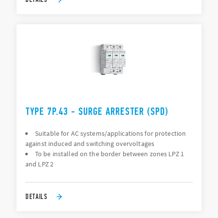
TYPE 7P.43 - SURGE ARRESTER (SPD)
Suitable for AC systems/applications for protection
against induced and switching overvoltages
To be installed on the border between zones LPZ 1
and LPZ 2
DETAILS