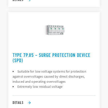
TYPE 7P.05 - SURGE PROTECTION DEVICE
(SPD)
Suitable for low voltage systems for protection
against overvoltages caused by direct discharges,
induced and operating overvoltages
Extremely low residual voltage
DETAILS