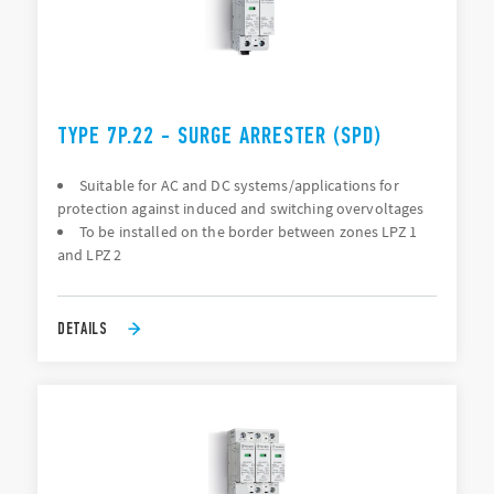
TYPE 7P.22 - SURGE ARRESTER (SPD)
Suitable for AC and DC systems/applications for
protection against induced and switching overvoltages
To be installed on the border between zones LPZ 1
and LPZ 2
DETAILS