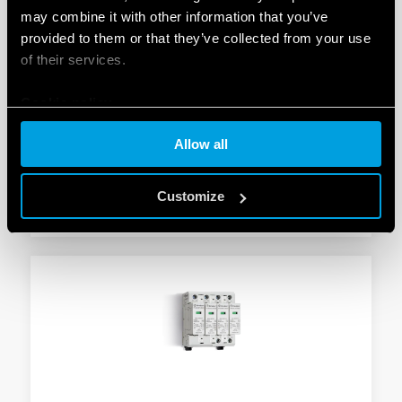
may combine it with other information that you’ve
provided to them or that they’ve collected from your use
TYPE 7P.24 - SURGE ARRESTER (SPD)
of their services.
Suitable for 230 V/400 V systems/applications for
Cookie policy
protection against induced and switching overvoltages
To be installed on the border between zones LPZ 1
Allow all
and LPZ 2
Customize
DETAILS