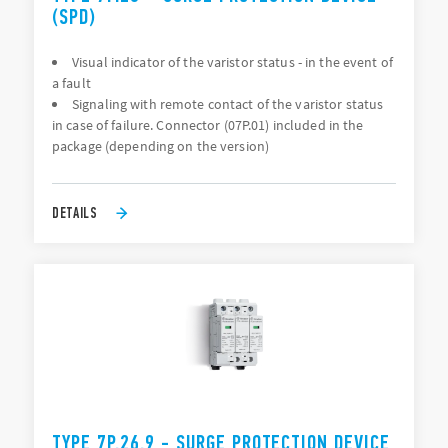
(SPD)
Visual indicator of the varistor status - in the event of
a fault
Signaling with remote contact of the varistor status
in case of failure. Connector (07P.01) included in the
package (depending on the version)
DETAILS
TYPE 7P.26.9 - SURGE PROTECTION DEVICE