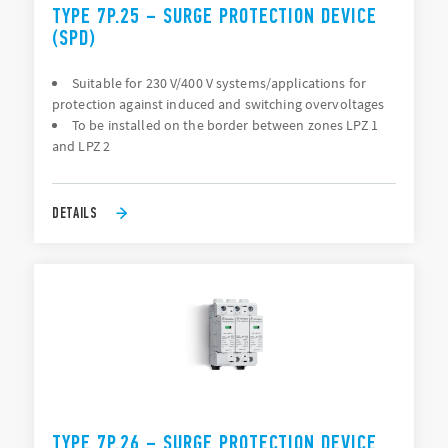
TYPE 7P.25 – SURGE PROTECTION DEVICE
(SPD)
Suitable for 230 V/400 V systems/applications for
protection against induced and switching overvoltages
To be installed on the border between zones LPZ 1
and LPZ 2
DETAILS
TYPE 7P.26 – SURGE PROTECTION DEVICE