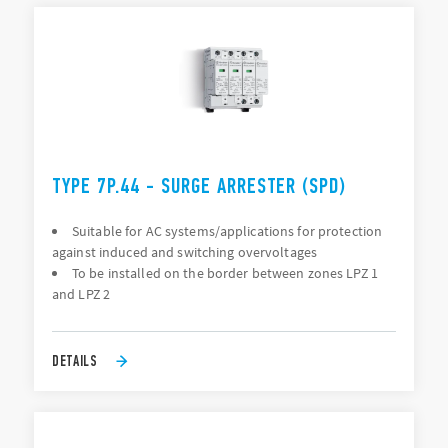
TYPE 7P.44 - SURGE ARRESTER (SPD)
Suitable for AC systems/applications for protection
against induced and switching overvoltages
To be installed on the border between zones LPZ 1
and LPZ 2
DETAILS