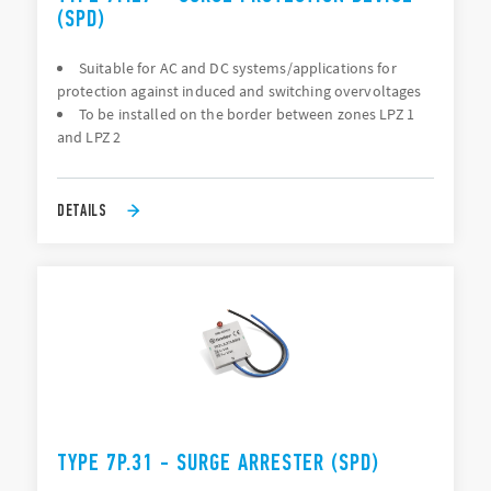
(SPD)
Suitable for AC and DC systems/applications for
protection against induced and switching overvoltages
To be installed on the border between zones LPZ 1
and LPZ 2
DETAILS
TYPE 7P.31 - SURGE ARRESTER (SPD)