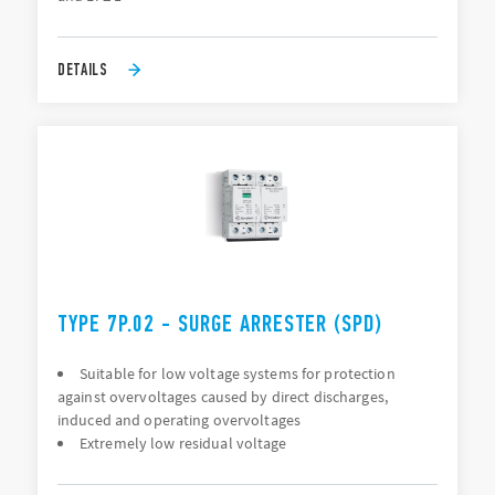
DETAILS
TYPE 7P.02 - SURGE ARRESTER (SPD)
Suitable for low voltage systems for protection
against overvoltages caused by direct discharges,
induced and operating overvoltages
Extremely low residual voltage