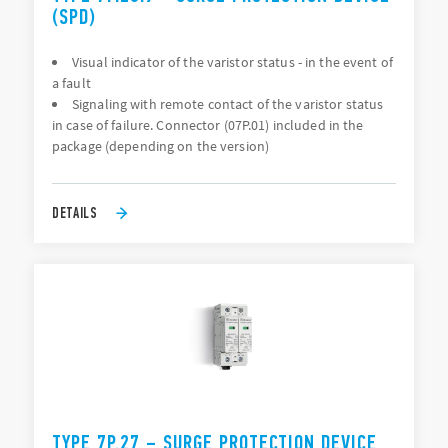
(SPD)
Visual indicator of the varistor status - in the event of
a fault
Signaling with remote contact of the varistor status
in case of failure. Connector (07P.01) included in the
package (depending on the version)
DETAILS
TYPE 7P.27 – SURGE PROTECTION DEVICE