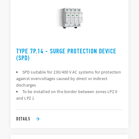
TYPE 7P.14 - SURGE PROTECTION DEVICE
(SPD)
SPD suitable for 230/400 V AC systems for protection
against overvoltages caused by direct or indirect
discharges
To be installed on the border between zones LPZ 0
and LPZ 1
DETAILS