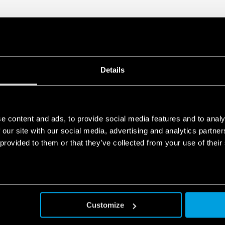
Details
e content and ads, to provide social media features and to analy
 our site with our social media, advertising and analytics partn
 provided to them or that they’ve collected from your use of their
Customize