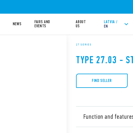
FAIRS AND
ABOUT
LATVIA /
NEWS
EVENTS
US
EN
27 SERIES
TYPE 27.03 - S
FIND SELLER
Function and feature
Type 27.03 Electromechanica