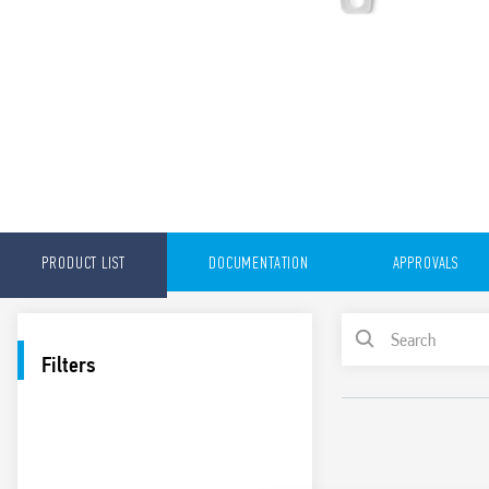
PRODUCT LIST
DOCUMENTATION
APPROVALS