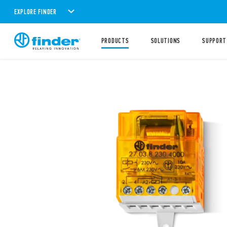
EXPLORE FINDER
PRODUCTS
SOLUTIONS
SUPPORT