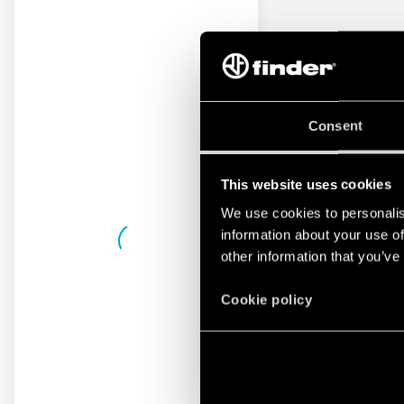
Consent
This website uses cookies
We use cookies to personalis
information about your use of
other information that you’ve
Cookie policy