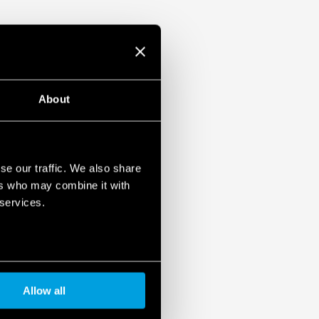
About
se our traffic. We also share
ers who may combine it with
 services.
Allow all