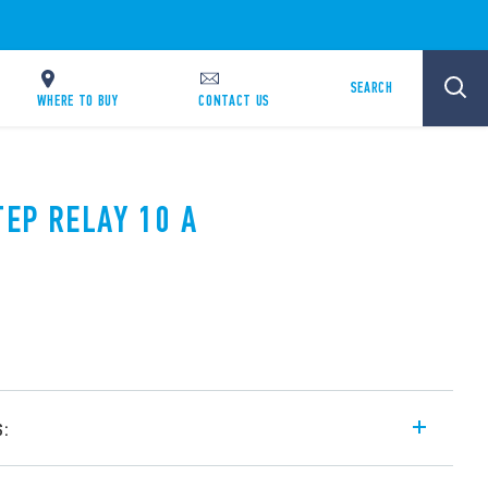
SEARCH
WHERE TO BUY
CONTACT US
TEP RELAY 10 A
s:
l step relay, with electrically common