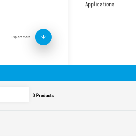
coil and contact circuits.
Applications
1 NO + 1 NC diverter switch.
Features include:
Screw terminals
AC coil
Explore more
Panel mount
Cadmium-free contacts
Italian patent