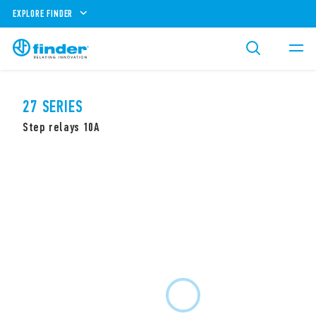
EXPLORE FINDER
27 SERIES
Step relays 10A