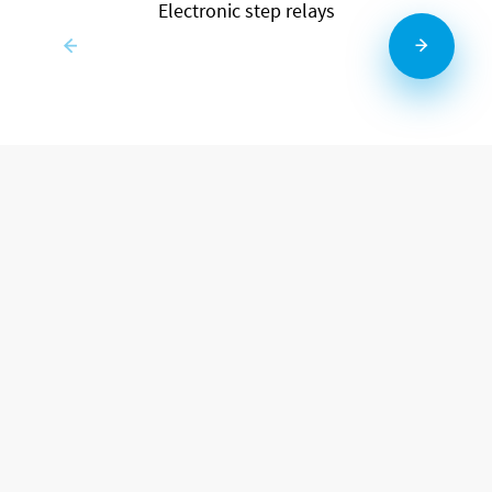
Electronic step relays