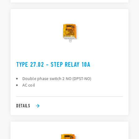
TYPE 27.02 - STEP RELAY 10A
Double phase switch 2 NO (DPST-NO)
AC coil
DETAILS