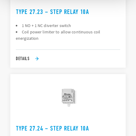
TYPE 27.23 – STEP RELAY 10A
1 NO + 1 NC diverter switch
Coil power limiter to allow continuous coil
energization
DETAILS
TYPE 27.24 – STEP RELAY 10A