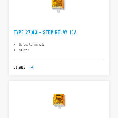
TYPE 27.03 - STEP RELAY 10A
Screw terminals
AC coil
DETAILS