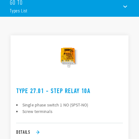
GO TO
Panel mount
AC coils
Types List
1 or 2 contacts
Choice of 3 switching sequences
TYPES LIST
ACCESSORIES
DOCUMENTATION
APPROVALS
TYPE 27.01 - STEP RELAY 10A
Single phase switch 1 NO (SPST-NO)
Screw terminals
DETAILS