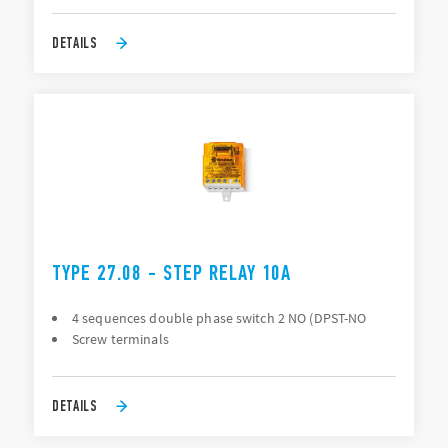
DETAILS
TYPE 27.08 - STEP RELAY 10A
4 sequences double phase switch 2 NO (DPST-NO
Screw terminals
DETAILS