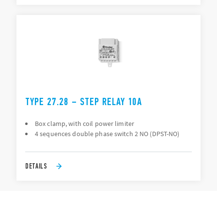
TYPE 27.28 – STEP RELAY 10A
Box clamp, with coil power limiter
4 sequences double phase switch 2 NO (DPST-NO)
DETAILS