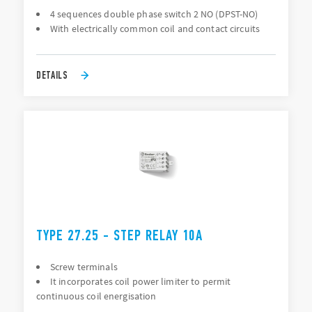
4 sequences double phase switch 2 NO (DPST-NO)
With electrically common coil and contact circuits
DETAILS
TYPE 27.25 - STEP RELAY 10A
Screw terminals
It incorporates coil power limiter to permit
continuous coil energisation