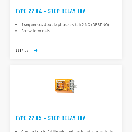
TYPE 27.04 - STEP RELAY 10A
4 sequences double phase switch 2 NO (DPST-NO)
Screw terminals
DETAILS
TYPE 27.05 - STEP RELAY 10A
Connect up to 24 illuminated push buttons with the