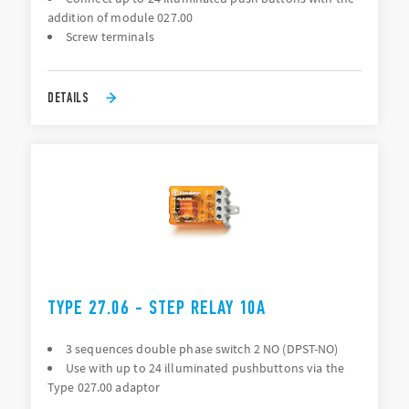
addition of module 027.00
Screw terminals
DETAILS
TYPE 27.06 - STEP RELAY 10A
3 sequences double phase switch 2 NO (DPST-NO)
Use with up to 24 illuminated pushbuttons via the
Type 027.00 adaptor