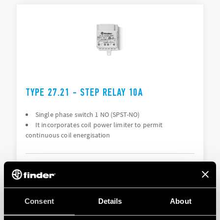
TYPE 27.21 - STEP RELAY 10A
Single phase switch 1 NO (SPST-NO)
It incorporates coil power limiter to permit
continuous coil energisation
DETAILS
Consent
Details
About