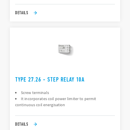
DETAILS
TYPE 27.26 - STEP RELAY 10A
Screw terminals
It incorporates coil power limiter to permit
continuous coil energisation
DETAILS