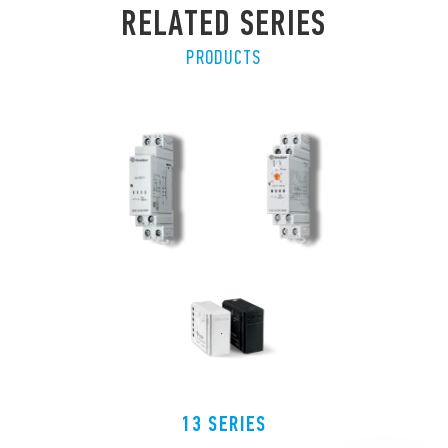
RELATED SERIES
PRODUCTS
13 SERIES