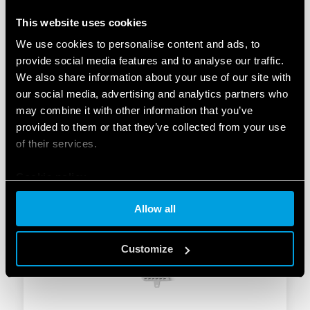
This website uses cookies
We use cookies to personalise content and ads, to
provide social media features and to analyse our traffic.
We also share information about your use of our site with
TYPE 27.22 – STEP RELAY 10A
our social media, advertising and analytics partners who
may combine it with other information that you’ve
2 double phase switch 2 NO (DPST-NO)
provided to them or that they’ve collected from your use
Box clamp, with coil power limiter
of their services.
Cookie policy
DETAILS
Allow all
Customize