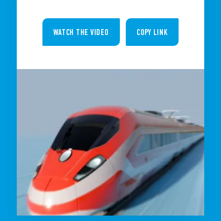
WATCH THE VIDEO
COPY LINK