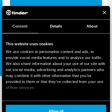
Consent
Details
About
INDUSTRIAL APPS
SOLUTIONS FOR INDUSTRIAL
AUTOMATION
This website uses cookies
We use cookies to personalise content and ads, to
provide social media features and to analyse our traffic.
We also share information about your use of our site with
our social media, advertising and analytics partners who
may combine it with other information that you’ve
provided to them or that they’ve collected from your use
of their services.
Cookie policy
Allow all