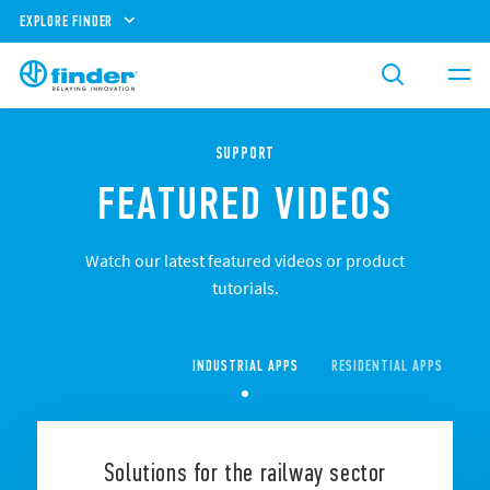
EXPLORE FINDER
SUPPORT
FEATURED VIDEOS
Watch our latest featured videos or product
tutorials.
INDUSTRIAL APPS
RESIDENTIAL APPS
CO
Solutions for the railway sector