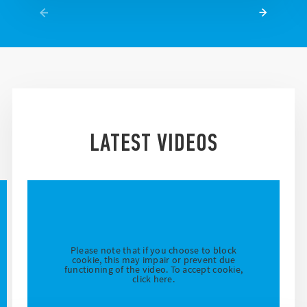
LATEST VIDEOS
Please note that if you choose to block
cookie, this may impair or prevent due
functioning of the video. To accept cookie,
click here.