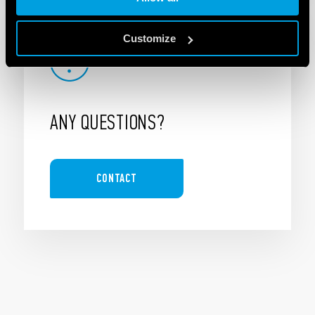
Customize
ANY QUESTIONS?
CONTACT