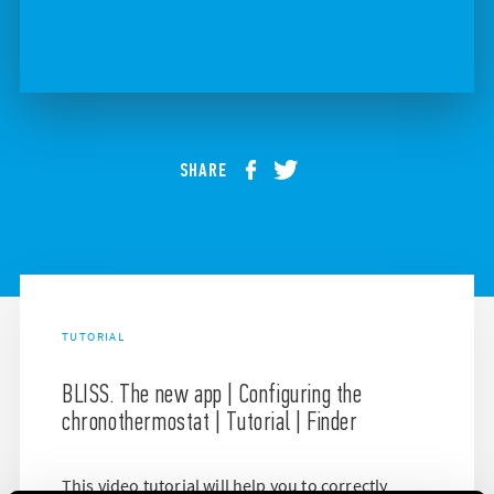
SHARE
TUTORIAL
BLISS. The new app | Configuring the
chronothermostat | Tutorial | Finder
This video tutorial will help you to correctly