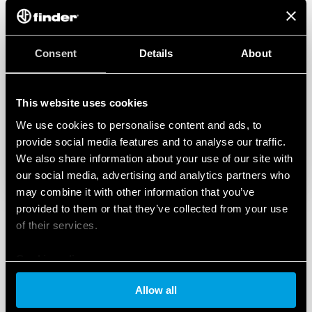
associate your Wi-Fi chronothermostat with the
New BLISS Finder App. The new Bliss Finder App
has been designed and studied to improve the
Consent
Details
About
experience of using, managing and
programming Bliss devices.
This website uses cookies
We use cookies to personalise content and ads, to
provide social media features and to analyse our traffic.
We also share information about your use of our site with
our social media, advertising and analytics partners who
may combine it with other information that you’ve
provided to them or that they’ve collected from your use
of their services.
Cookie policy
Allow all