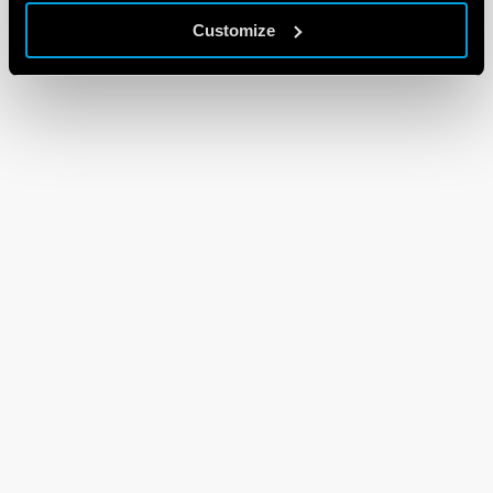
Customize