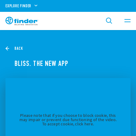
EXPLORE FINDER
BACK
BLISS. THE NEW APP
Please note that if you choose to block cookie, this
may impair or prevent due functioning of the video.
To accept cookie, click here.