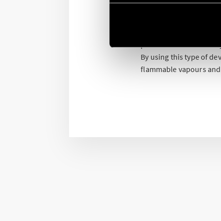
Finder offers a range o
directive.
Versatile products that
pharmaceutical industry
By using this type of d
flammable vapours and