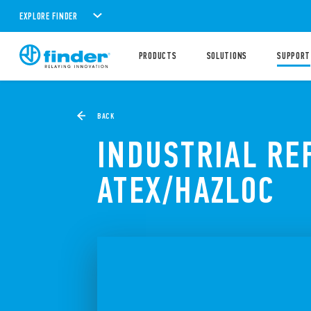
EXPLORE FINDER
PRODUCTS
SOLUTIONS
SUPPORT
BACK
INDUSTRIAL RE
ATEX/HAZLOC