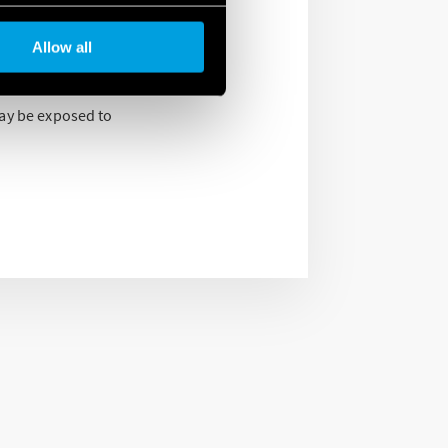
 the ATEX/HazLoc
Allow all
within the
may be exposed to