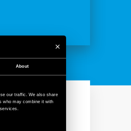
About
se our traffic. We also share
ers who may combine it with
 services.