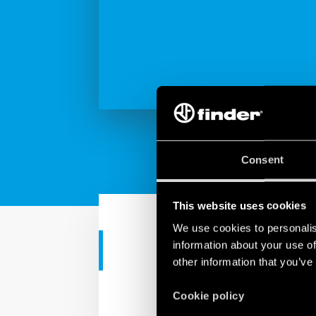
Consent
This website uses cookies
We use cookies to personalis
information about your use of
INDUSTRIAL APPS
other information that you’ve
Industrial re
Cookie policy