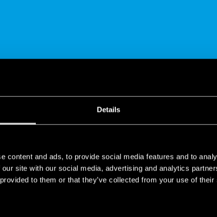
SHARE
Details
e content and ads, to provide social media features and to analy
 our site with our social media, advertising and analytics partn
 provided to them or that they’ve collected from your use of their
frigeration - ATEX/HazLoc