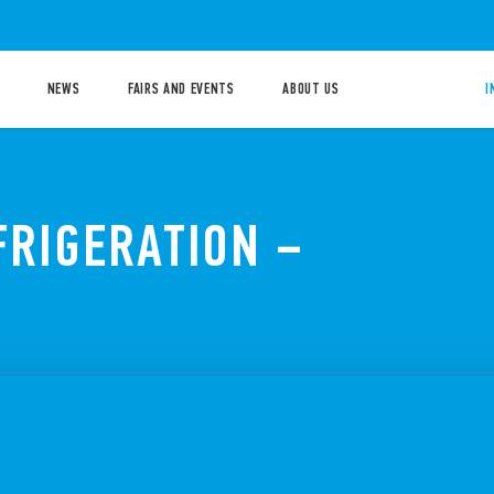
NEWS
FAIRS AND EVENTS
ABOUT US
I
FRIGERATION –