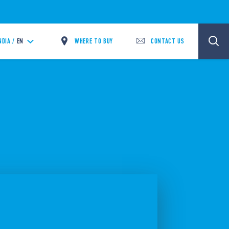
WHERE TO BUY
CONTACT US
NDIA /
EN