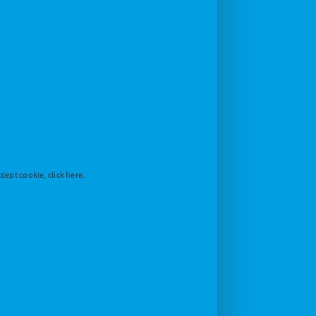
cept cookie, click here.