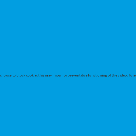
 choose to block cookie, this may impair or prevent due functioning of the video. To ac