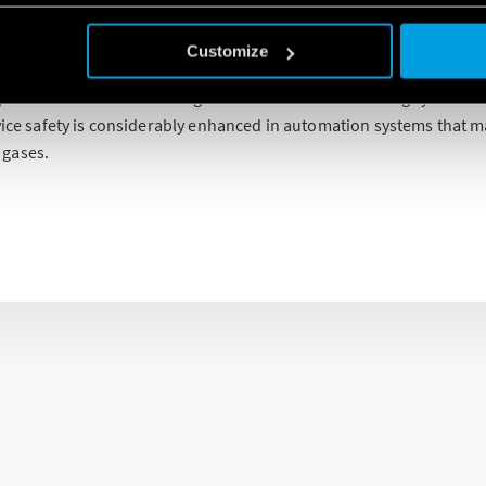
f relays for potentially explosive atmospheres in accordance with
Customize
 can be used in places such as chemical and petrochemical plants, 
 and where there are refrigeration and air conditioning systems.
evice safety is considerably enhanced in automation systems that 
 gases.