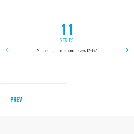
11
SERIES
Modular light dependent relays 12-16A
PREV