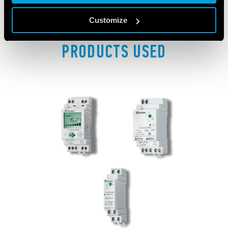
Customize
PRODUCTS USED