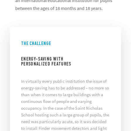
an international educational institution for pupils
between the ages of 18 months and 18 years.
THE CHALLENGE
ENERGY-SAVING WITH
PERSONALIZED FEATURES
In virtually every public institution the issue of
energy-saving has to be addressed – no more so
than when it comes to large buildings with a
continuous flow of people and varying
occupancy. In the case of the Saint Nicholas
School hosting such a large group of pupils, the
need was particularly acute, so it was decided
to install Finder movement detectors and light