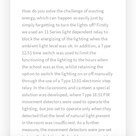
How do you solve the challenge of wasting
energy, which can happen so easily just by
simply forgetting to turn the lights off? Firstly
we used an 11 Series light dependent relay to
block the energizing of the lighting when the
ambient light level was ok. In addition, a Type
12.51 time switch was used to limit the
functioning of the lighting to the hours when
the school was active, whilst retaining the
option to switch the lighting on or off manually
through the use of a Type 13.61 electronic step
relay. In the classrooms and canteen a special
solution was developed, where Type 18.51 PIR
movement detectors were used to operate the
lighting, but pre-set to operate only when they
detected that the level of natural light present
in the room was insufficient. As a further
measure, the movement detectors were pre-set