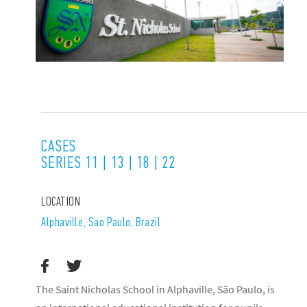
CASES
SERIES 11 | 13 | 18 | 22
LOCATION
Alphaville, Sao Paulo, Brazil
The Saint Nicholas School in Alphaville, São Paulo, is