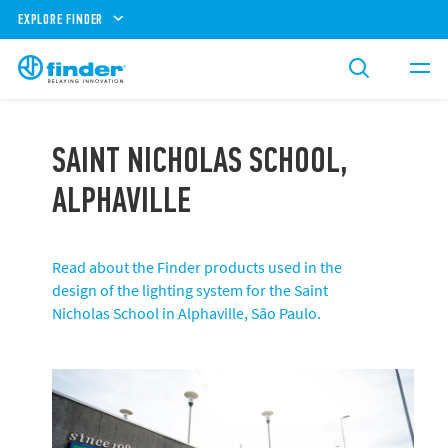
EXPLORE FINDER
SAINT NICHOLAS SCHOOL,
ALPHAVILLE
Read about the Finder products used in the
design of the lighting system for the Saint
Nicholas School in Alphaville, São Paulo.