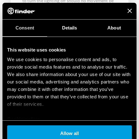
to turn the lighting off should no movement be
detected beyond the pre-set time. In this way it
was possible to reduce energy wastage by
restricting lighting to when it was needed.
Consent
Details
About
This website uses cookies
We use cookies to personalise content and ads, to
provide social media features and to analyse our traffic.
We also share information about your use of our site with
our social media, advertising and analytics partners who
may combine it with other information that you’ve
provided to them or that they’ve collected from your use
of their services.
Cookie policy
Allow all