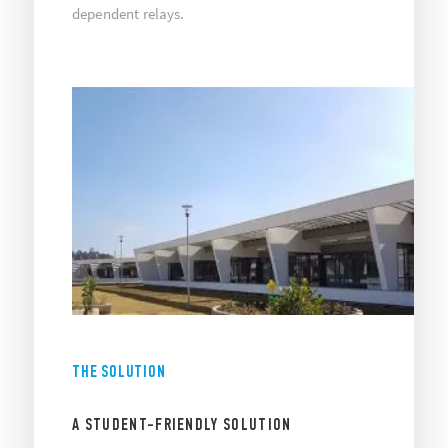
dependent relays.
THE SOLUTION
A STUDENT-FRIENDLY SOLUTION