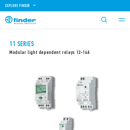
EXPLORE FINDER
11 SERIES
Modular light dependent relays 12-16A