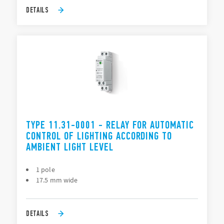
DETAILS
TYPE 11.31-0001 - RELAY FOR AUTOMATIC
CONTROL OF LIGHTING ACCORDING TO
AMBIENT LIGHT LEVEL
1 pole
17.5 mm wide
DETAILS