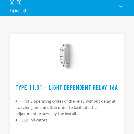
sensor.
GO TO
These devices include the following features (according to
Types List
Type):
1 contact
35 m wide
TYPES LIST
230 V AC, 24 V AC/DC version also available
35 mm rail (EN 60715) mount
ACCESSORIES
DOCUMENTATION
APPROVALS
TYPE 11.31 - LIGHT DEPENDENT RELAY 16A
First 3 operating cycles of the relay without delay at
switching on and off, in order to facilitate the
adjustment process by the installer
LED indicators