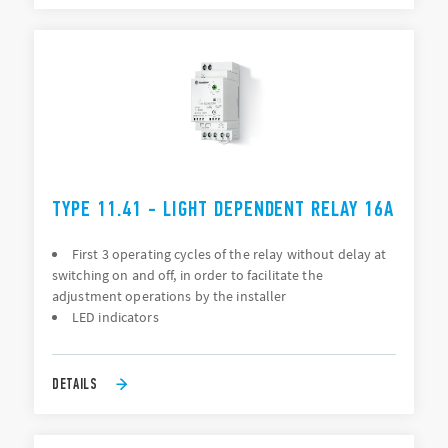
TYPE 11.41 - LIGHT DEPENDENT RELAY 16A
First 3 operating cycles of the relay without delay at
switching on and off, in order to facilitate the
adjustment operations by the installer
LED indicators
DETAILS