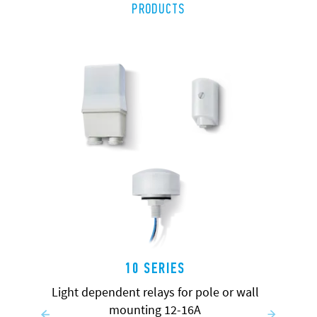
PRODUCTS
10 SERIES
Light dependent relays for pole or wall
mounting 12-16A