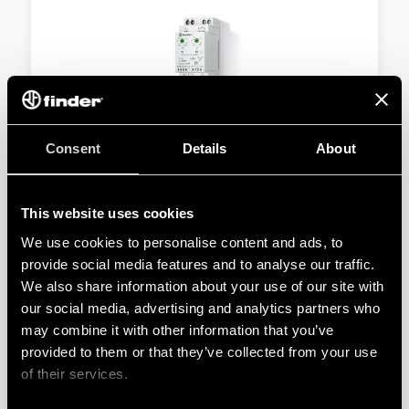
TYPE 11.42 - LIGHT DEPENDENT RELAY 12A
Consent
Details
About
SELV separation between power supply circuit and
contacts
This website uses cookies
Double insulation between power supply and
We use cookies to personalise content and ads, to
photosensor
provide social media features and to analyse our traffic.
We also share information about your use of our site with
our social media, advertising and analytics partners who
DETAILS
may combine it with other information that you’ve
provided to them or that they’ve collected from your use
of their services.