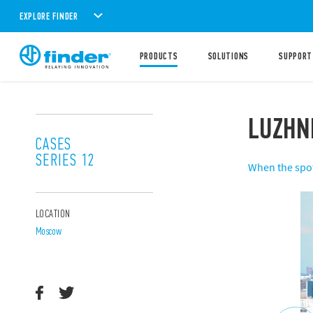
EXPLORE FINDER
PRODUCTS
SOLUTIONS
SUPPORT
LUZHN
CASES
SERIES 12
When the spotl
LOCATION
Moscow