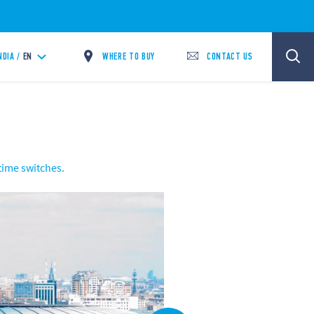
WHERE TO BUY
CONTACT US
NDIA /
EN
 time switches.