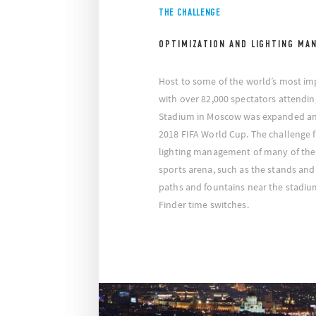
THE CHALLENGE
OPTIMIZATION AND LIGHTING MA
Host to some of the world’s most im
with over 82,000 spectators attendin
Stadium in Moscow was expanded an
2018 FIFA World Cup. The challenge f
lighting management of many of the
sports arena, such as the stands and 
paths and fountains near the stadiu
Finder time switches.