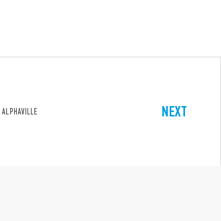
NEXT
 ALPHAVILLE