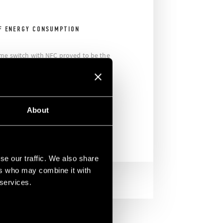
F ENERGY CONSUMPTION
ime switch with NFC proved to be the
fort throughout the entire structure
gs. There were more than 150 such
 stadium, all ensuring simple and
About
se our traffic. We also share
ers who may combine it with
 services.