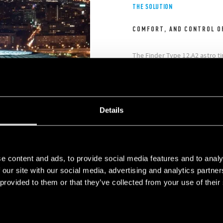
THE SOLUTION
COMFORT, AND CONTROL O
The Finder Type 12.A2 astro t
ideal solution to improve com
while delivering energy-savin
time switches installed in the
intuitive programming.
Details
e content and ads, to provide social media features and to analy
 our site with our social media, advertising and analytics partn
 provided to them or that they’ve collected from your use of their