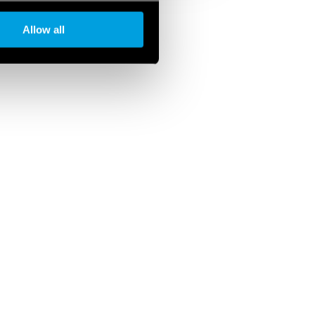
Allow all