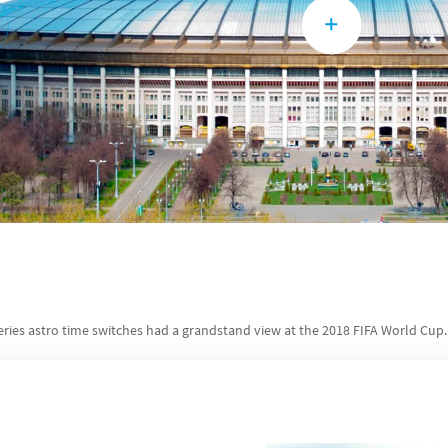
eries astro time switches had a grandstand view at the 2018 FIFA World Cup.