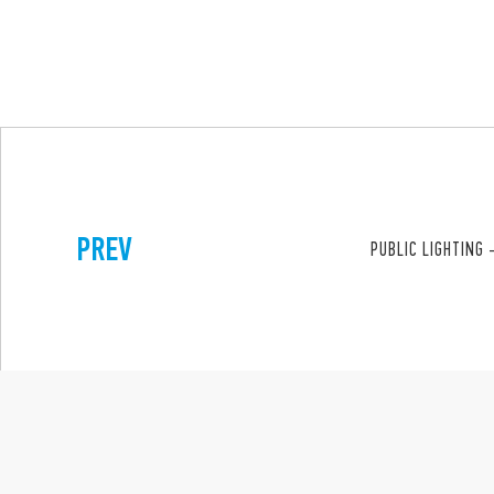
PREV
PUBLIC LIGHTING 