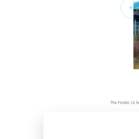
The Finder 12 S