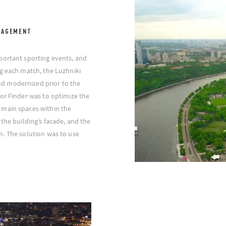
NAGEMENT
portant sporting events, and
g each match, the Luzhniki
d modernized prior to the
or Finder was to optimize the
 main spaces within the
the building’s facade, and the
m. The solution was to use