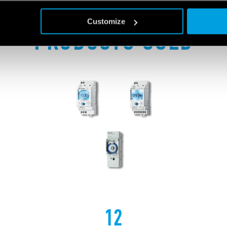
Customize
PRODUCTS USED
12