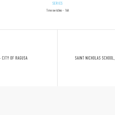
SERIES
Time switches - 16A
– CITY OF RAGUSA
SAINT NICHOLAS SCHOOL,