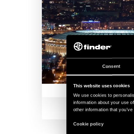
Consent
This website uses cookies
We use cookies to personalis
information about your use of
other information that you’ve
Cookie policy