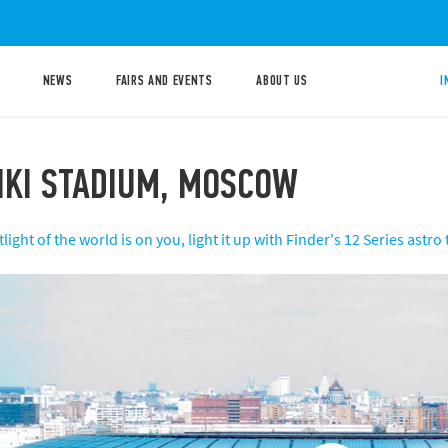
NEWS
FAIRS AND EVENTS
ABOUT US
I
IKI STADIUM, MOSCOW
ight of the world is on you, light it up with Finder's 12 Series astro