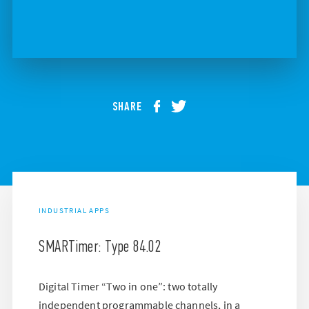
SHARE
INDUSTRIAL APPS
SMARTimer: Type 84.02
Digital Timer “Two in one”: two totally
independent programmable channels, in a