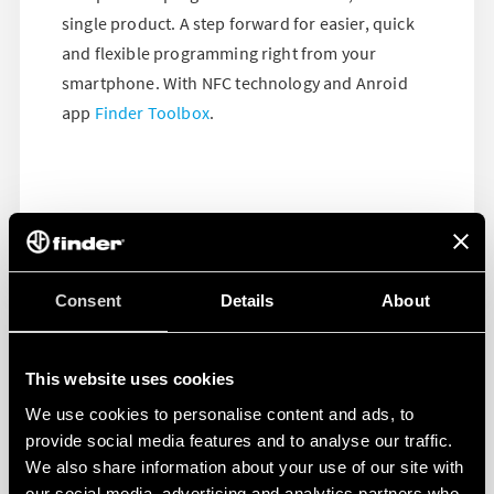
single product. A step forward for easier, quick
and flexible programming right from your
smartphone. With NFC technology and Anroid
app
Finder Toolbox
.
Consent
Details
About
This website uses cookies
We use cookies to personalise content and ads, to
provide social media features and to analyse our traffic.
We also share information about your use of our site with
our social media, advertising and analytics partners who