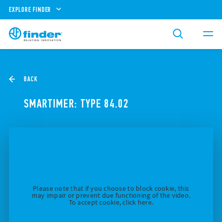
EXPLORE FINDER
BACK
SMARTIMER: TYPE 84.02
Please note that if you choose to block cookie, this
may impair or prevent due functioning of the video.
To accept cookie, click here.