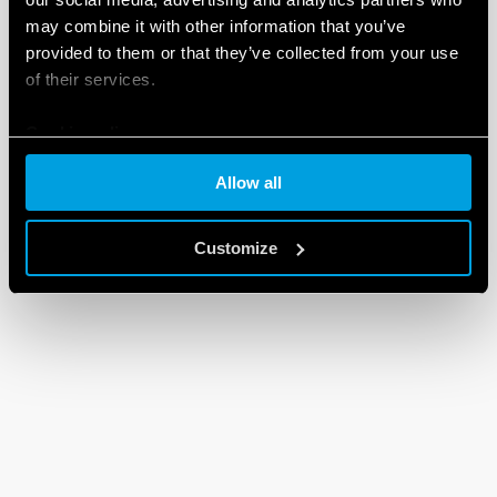
may combine it with other information that you’ve
provided to them or that they’ve collected from your use
of their services.
Cookie policy
Allow all
Customize