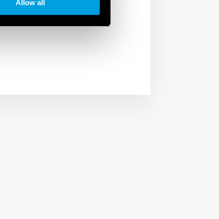
phases of the
Allow all
der not only a company