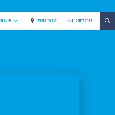
WHERE TO BUY
CONTACT US
EECE /
EN