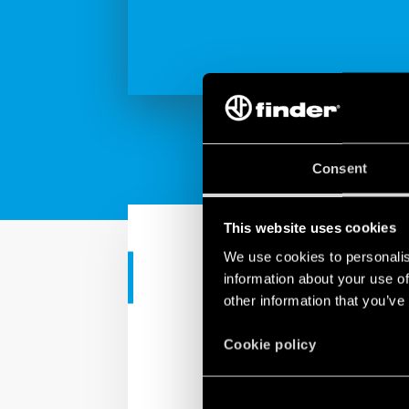
Consent
This website uses cookies
We use cookies to personalis
CORPORATE VIDEO
information about your use of
other information that you’ve
Findernet ma
Cookie policy
Finder is a made in Eur