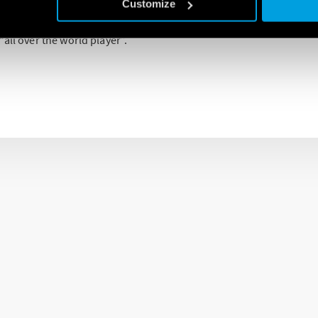
e represents, for the company, an important control factor in all 
Customize
widespread sales network developed all over the world makes Fin
all over the world player”.