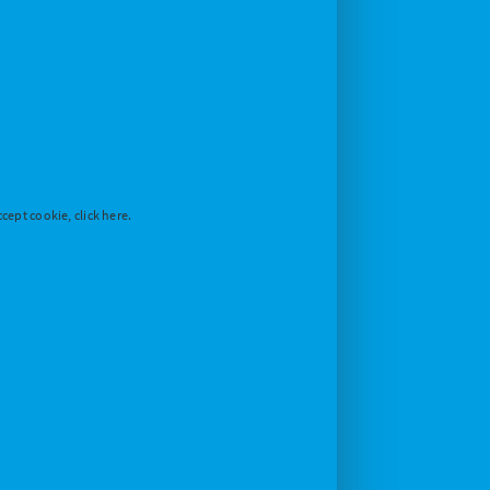
cept cookie, click here.