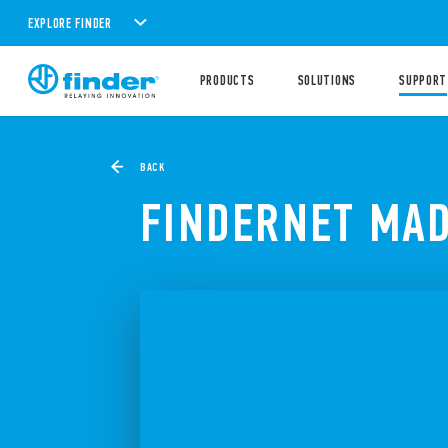
EXPLORE FINDER
PRODUCTS
SOLUTIONS
SUPPORT
BACK
FINDERNET MAD