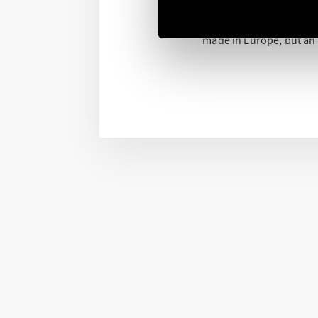
The production in Europ
production process. A 
made in Europe, but an “