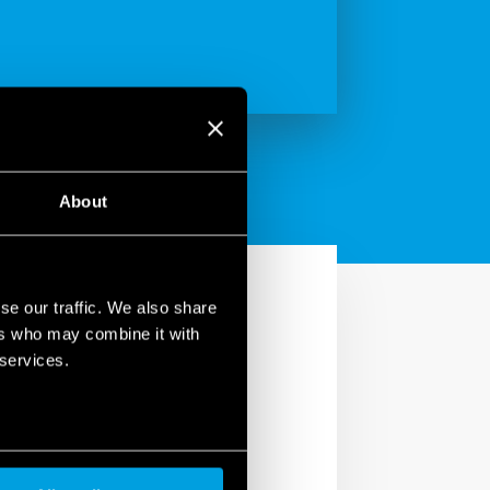
About
se our traffic. We also share
ers who may combine it with
 services.