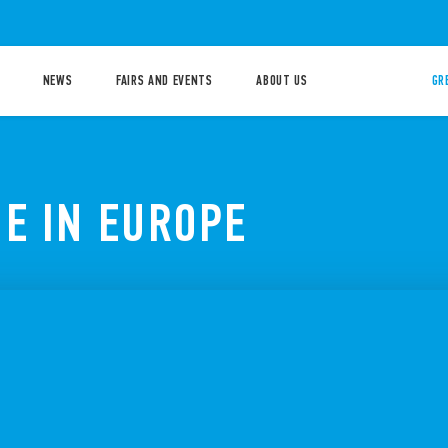
NEWS
FAIRS AND EVENTS
ABOUT US
GR
E IN EUROPE