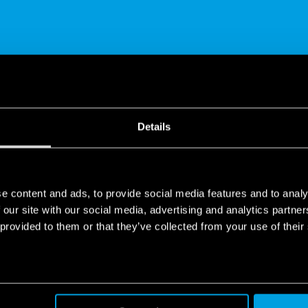
SHARE
Details
e content and ads, to provide social media features and to analy
 our site with our social media, advertising and analytics partn
 provided to them or that they’ve collected from your use of their
de in Europe
ope company, all over the world.