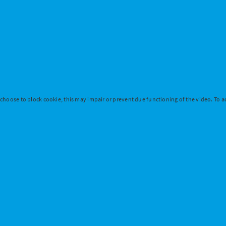
 choose to block cookie, this may impair or prevent due functioning of the video. To ac