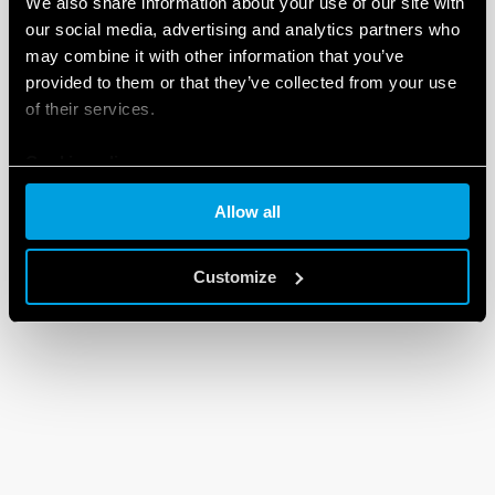
We also share information about your use of our site with
our social media, advertising and analytics partners who
may combine it with other information that you’ve
provided to them or that they’ve collected from your use
of their services.
Cookie policy
Allow all
Customize