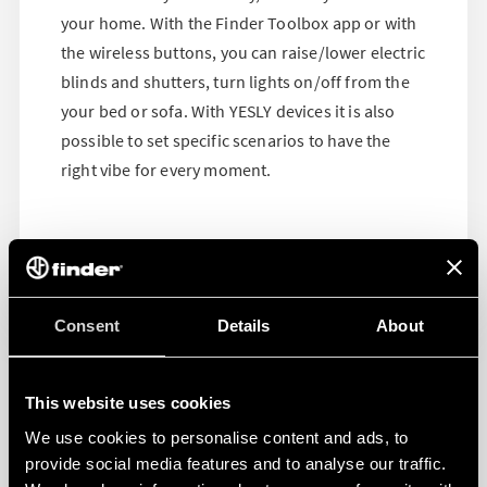
your home. With the Finder Toolbox app or with
the wireless buttons, you can raise/lower electric
blinds and shutters, turn lights on/off from the
your bed or sofa. With YESLY devices it is also
possible to set specific scenarios to have the
right vibe for every moment.
Consent
Details
About
This website uses cookies
We use cookies to personalise content and ads, to
provide social media features and to analyse our traffic.