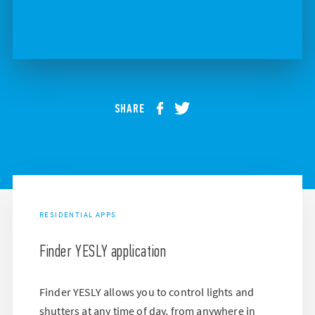
SHARE
RESIDENTIAL APPS
Finder YESLY application
Finder YESLY allows you to control lights and
shutters at any time of day, from anywhere in