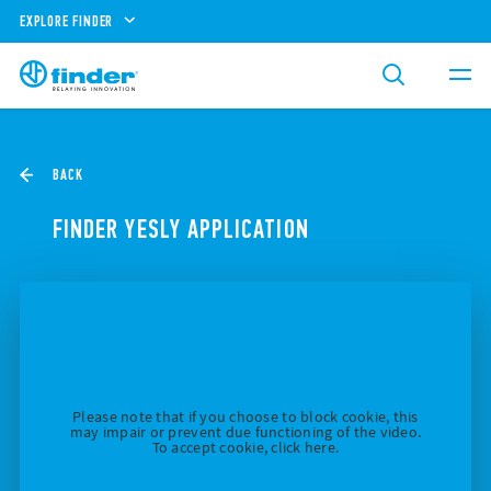
EXPLORE FINDER
BACK
FINDER YESLY APPLICATION
Please note that if you choose to block cookie, this
may impair or prevent due functioning of the video.
To accept cookie, click here.