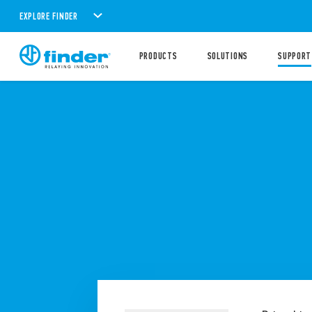
EXPLORE FINDER
PRODUCTS
SOLUTIONS
SUPPORT