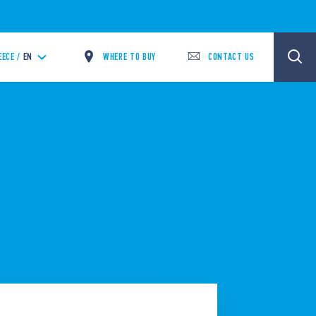
WHERE TO BUY
CONTACT US
EECE /
EN