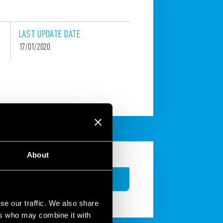
LAST
UPDATE
DATE
17/01/2020
About
CONTACT
se our traffic. We also share
ers who may combine it with