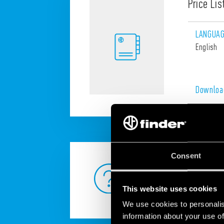
Price Lis
LANGUA
English
Downloa
Consent
ANY QUESTION?
This website uses cookies
We use cookies to personalis
information about your use of