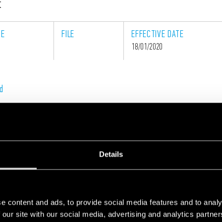
t
GE
FILE
EFFECTIVE
DATE
18/01/2020
d
Details
Contact us. Our experts can offer you technical and
commercial support.
e content and ads, to provide social media features and to analy
 our site with our social media, advertising and analytics partn