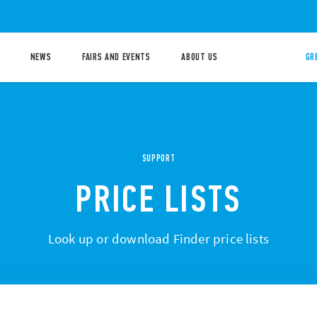
NEWS
FAIRS AND EVENTS
ABOUT US
GR
SUPPORT
PRICE LISTS
Look up or download Finder price lists