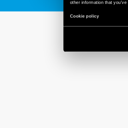
other information that you’ve
Cookie policy