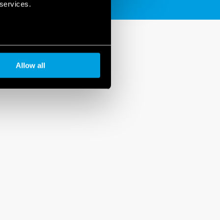
 services.
Allow all