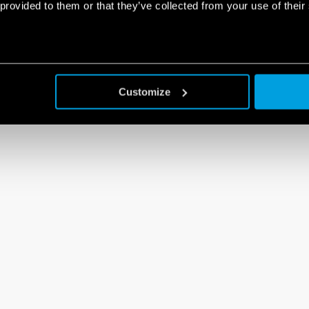
 provided to them or that they’ve collected from your use of their
Customize