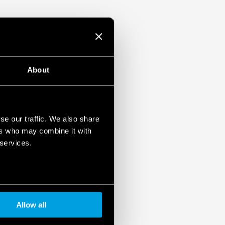
About
se our traffic. We also share
ers who may combine it with
 services.
Allow all