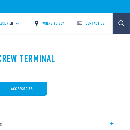
WHERE TO BUY
CONTACT US
EECE /
EN
SCREW TERMINAL
ACCESSORIES
s: