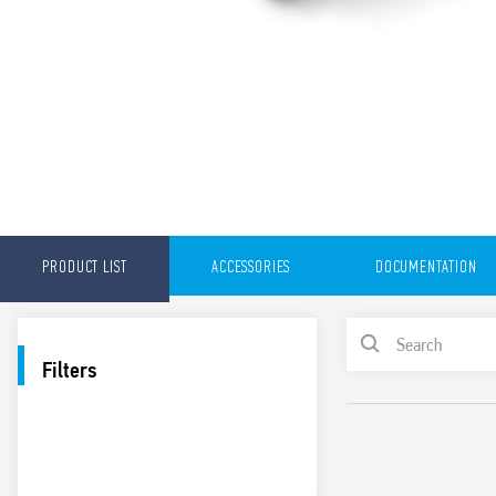
PRODUCT LIST
ACCESSORIES
DOCUMENTATION