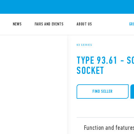
NEWS
FAIRS AND EVENTS
ABOUT US
GR
93 SERIES
TYPE 93.61 - 
SOCKET
FIND SELLER
Function and feature