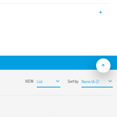
 socket 35 mm rail mounting (EN 60715)
ide
 jumper link
 and protection circuit
y ejection by plastic clip
+cross) terminals