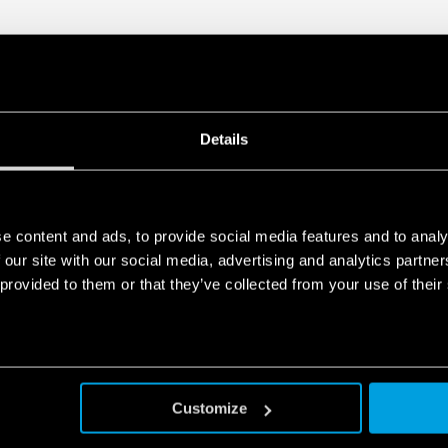
Details
e content and ads, to provide social media features and to analy
 our site with our social media, advertising and analytics partn
 provided to them or that they’ve collected from your use of their
Customize