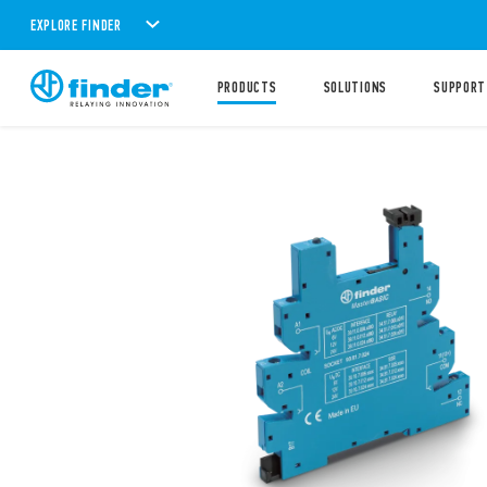
EXPLORE FINDER
PRODUCTS
SOLUTIONS
SUPPORT