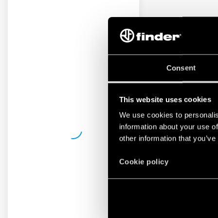
Consent
This website uses cookies
We use cookies to personalis
information about your use of
other information that you’ve
Cookie policy