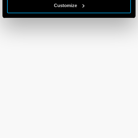
Customize