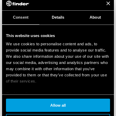
Consent
Details
About
This website uses cookies
We use cookies to personalise content and ads, to
provide social media features and to analyse our traffic.
We also share information about your use of our site with
our social media, advertising and analytics partners who
may combine it with other information that you’ve
provided to them or that they’ve collected from your use
of their services.
Cookie policy
Allow all