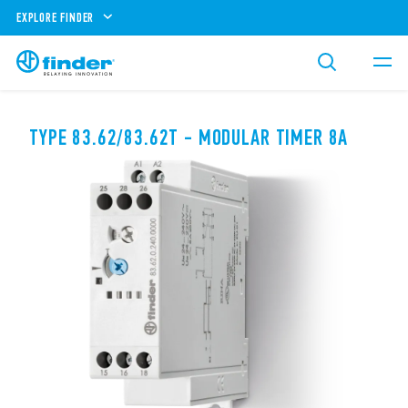
EXPLORE FINDER
TYPE 83.62/83.62T - MODULAR TIMER 8A