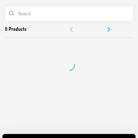
Wide supply range (24…240)V AC/DC
PRODUCT LIST
35 mm rail (EN 60715) mount
Complies with EN 45545-2:2013 (flammability of
ACCESSORIES
materials), EN 61373 (resistance to random vibration and
shock, Category 1, Class B), EN 50155 (resistance to
DOCUMENTATION
temperature and humidity, T1 class)
APPROVALS
VIDEO