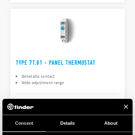
TYPE 7T.81 - PANEL THERMOSTAT
Bimetallic contact
Wide adjustment range
DETAILS
Consent
Details
About