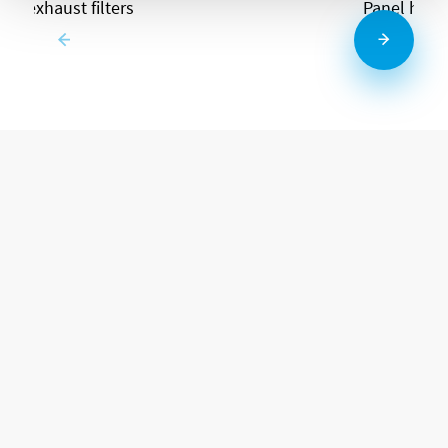
and exhaust filters
Panel heat