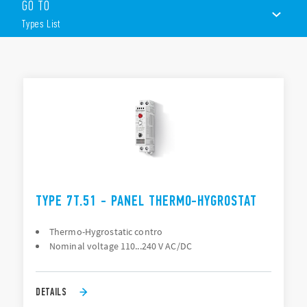
prolong product life.
GO TO
Features include (according to Type):
Types List
Small, compact, 17.5mm wide
Wide temperature setting range
TYPES LIST
35mm rail (EN 60715) mount
DOCUMENTATION
APPROVALS
VIDEO
CONFIGURE YOUR ENCLOSURE
TYPE 7T.51 - PANEL THERMO-HYGROSTAT
Thermo-Hygrostatic contro
Nominal voltage 110...240 V AC/DC
DETAILS