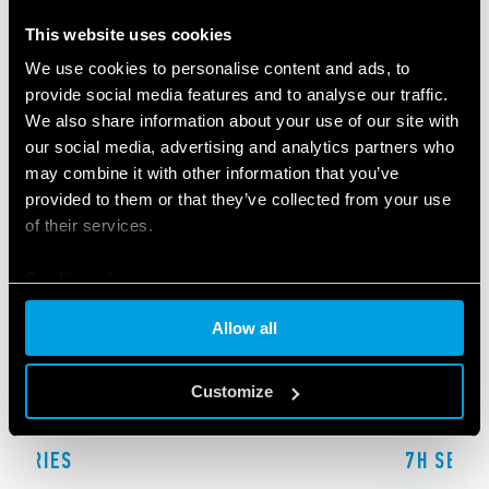
RELATED SERIES
This website uses cookies
PRODUCTS
We use cookies to personalise content and ads, to
provide social media features and to analyse our traffic.
We also share information about your use of our site with
our social media, advertising and analytics partners who
may combine it with other information that you’ve
provided to them or that they’ve collected from your use
of their services.
Cookie policy
Allow all
Customize
F SERIES
7H SERIE