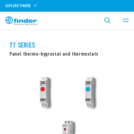
EXPLORE FINDER
7T SERIES
Panel thermo-hygrostat and thermostats