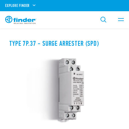
EXPLORE FINDER
TYPE 7P.37 - SURGE ARRESTER (SPD)