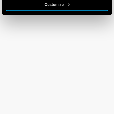
Customize