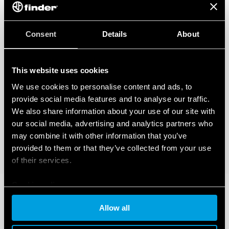
Consent
Details
About
This website uses cookies
We use cookies to personalise content and ads, to
provide social media features and to analyse our traffic.
We also share information about your use of our site with
our social media, advertising and analytics partners who
may combine it with other information that you’ve
provided to them or that they’ve collected from your use
of their services.
Cookie policy
Allow all