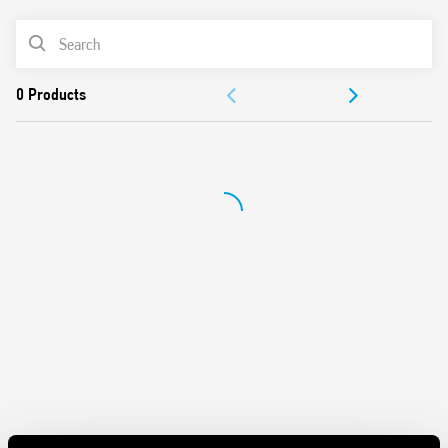
Features include:
PRODUCT LIST
Protects sensitive electrical and electronic devices from
DOCUMENTATION
impulse overvoltages
1 + 1 configuration for a low Up value (residual voltage).
APPROVALS
Compliant with EN 61643-11: 2012