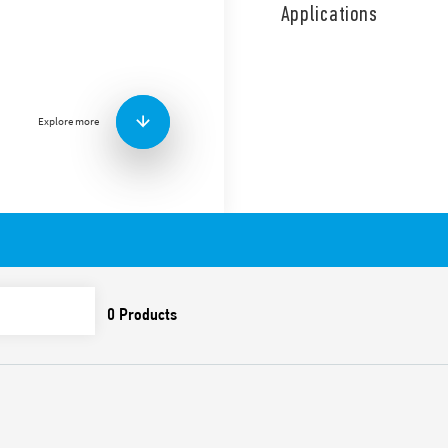
capacity and no subsequent
Applications
applications.
SPD Type 1, gas spark gap fo
applications, in 3 + 1 conf
signaling of the presence 
technology. Replaceable m
Explore more
Features include:
SPD suitable for low vo
overvoltages caused by
overvoltages
To be installed on the
Combination of high-pe
(GDT) which ensure:
• high discharge curren
• high insulation resis
leakage current
• absence of subsequen
Extremely low residual
Replaceable modules
Upside down mount tec
of the terminals and th