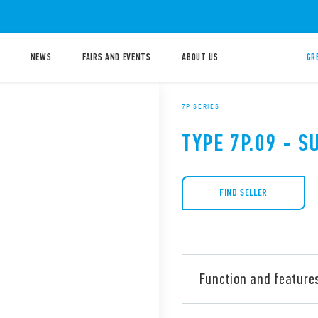
NEWS
FAIRS AND EVENTS
ABOUT US
GR
7P SERIES
TYPE 7P.09 - 
FIND SELLER
Function and feature
Type 7P.09 surge arresters, 