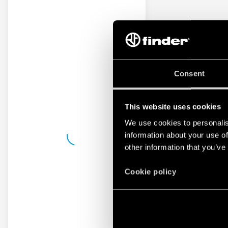
Consent
This website uses cookies
We use cookies to personalis
information about your use of
other information that you’ve
Cookie policy