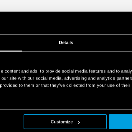
module that allows its 
Visual indicator of the 
Double screw terminal
Signaling with remote c
functioning, to be repl
In accordance with EN 
35 mm rail (EN 60715) 
Details
e content and ads, to provide social media features and to analy
 our site with our social media, advertising and analytics partn
 provided to them or that they’ve collected from your use of their
Customize