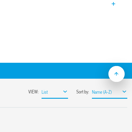
 follow-on current – Three-phase
r N-PE installation in three-phase
iguration. Equipped with remote contact
of the GDT. Upside down mount
odules.
ltage systems for protection against
 direct discharges, induced and operating
 border between zones LPZ 0 and LPZ 1
rformance varistors and gas spark gaps
ts
tance which eliminates the
t follow-on current
 voltage
hnology (thanks to the double marking
e new restraint system of the replaceable