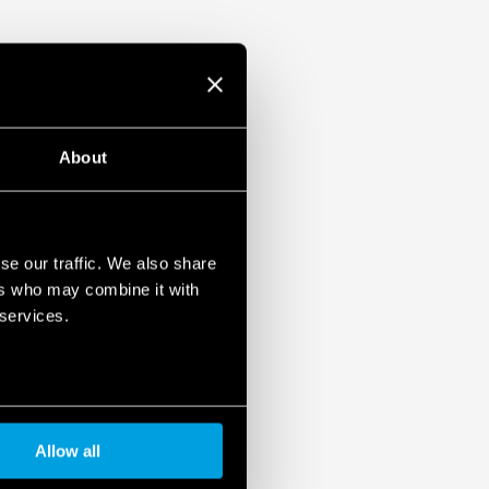
reversal)
varistor status: functional/to be replaced
ontact of the varistor status: presence,
aced.
61 643-11
mounting, 36 mm per pole
About
se our traffic. We also share
ers who may combine it with
 services.
Allow all