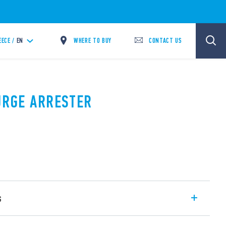
WHERE TO BUY
CONTACT US
EECE /
EN
SURGE ARRESTER
s
SPD Type 1 + 2 with high discharge