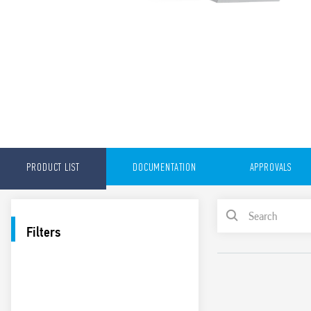
PRODUCT LIST
DOCUMENTATION
APPROVALS