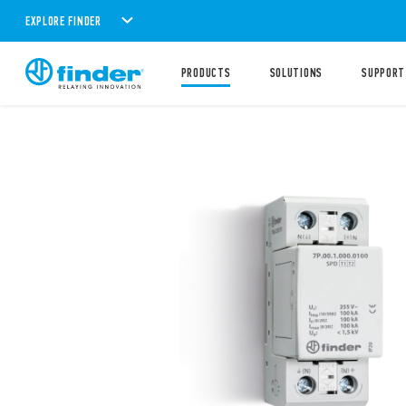
EXPLORE FINDER
PRODUCTS
SOLUTIONS
SUPPORT