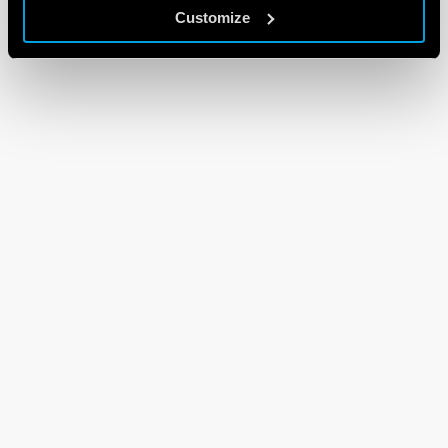
Customize