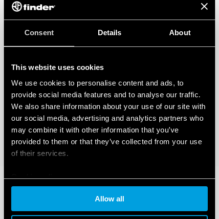
Consent
Details
About
This website uses cookies
We use cookies to personalise content and ads, to
provide social media features and to analyse our traffic.
We also share information about your use of our site with
our social media, advertising and analytics partners who
may combine it with other information that you’ve
provided to them or that they’ve collected from your use
of their services.
Cookie policy
Allow all