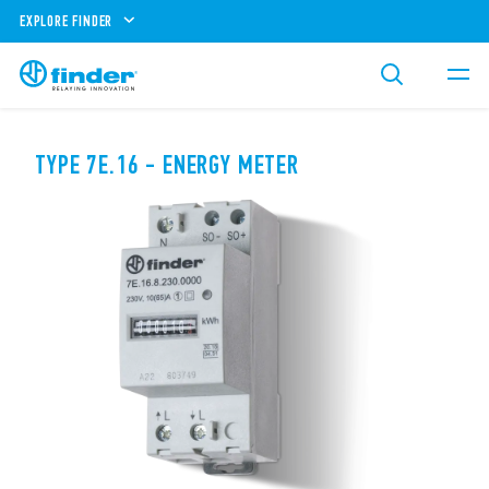
EXPLORE FINDER
TYPE 7E.16 - ENERGY METER