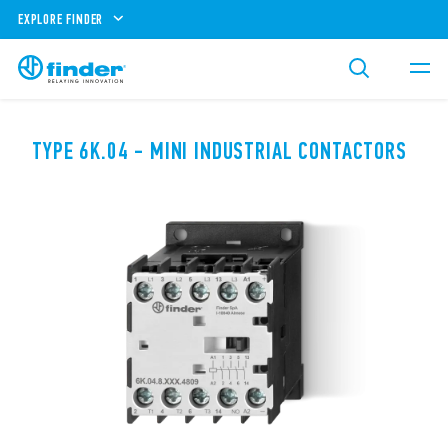
EXPLORE FINDER
TYPE 6K.04 - MINI INDUSTRIAL CONTACTORS