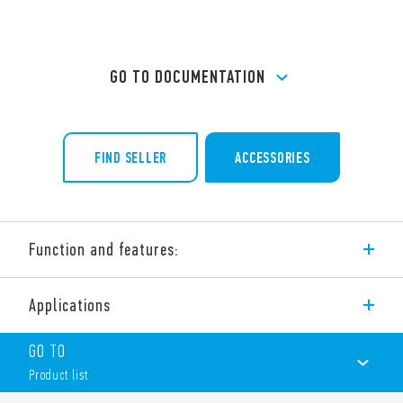
GO TO DOCUMENTATION
FIND SELLER
ACCESSORIES
Function and features:
Mini industrial contactors Type 6K.04, AgSnO2 contacts.
Applications
Two models availables:
Type 6K.04.x.xxx.4×09
GO TO
– 9 A – 400 V AC3
Product list
– 4 kW – 400 V AC3
Type 6K.04.x.xxx.4×12