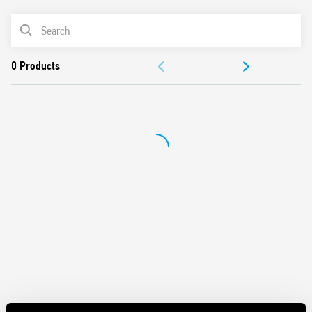
– 12 A – 400 V AC3
PRODUCT LIST
– 5.5 kW – 400 V AC3
ACCESSORIES
DOCUMENTATION
APPROVALS