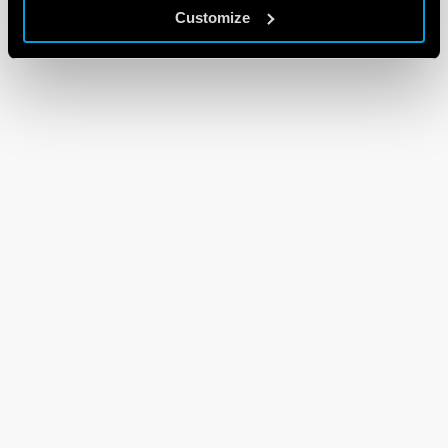
Customize