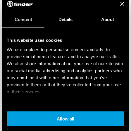
Consent
Details
About
This website uses cookies
We use cookies to personalise content and ads, to
provide social media features and to analyse our traffic.
We also share information about your use of our site with
our social media, advertising and analytics partners who
may combine it with other information that you’ve
provided to them or that they’ve collected from your use
of their services.
Cookie policy
Allow all