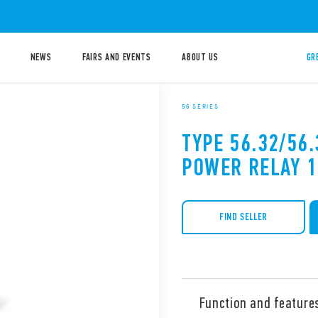
NEWS
FAIRS AND EVENTS
ABOUT US
GR
56 SERIES
TYPE 56.32/56.
POWER RELAY 
FIND SELLER
Function and feature