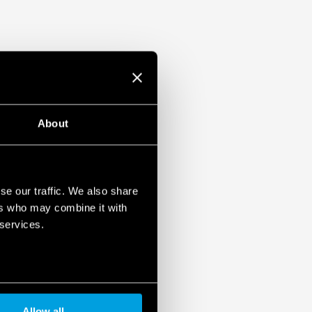
About
se our traffic. We also share
ers who may combine it with
 services.
Allow all