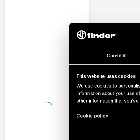
Consent
This website uses cookies
We use cookies to personalis
information about your use of
other information that you’ve
Cookie policy