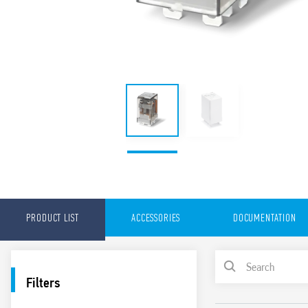
PRODUCT LIST
ACCESSORIES
DOCUMENTATION