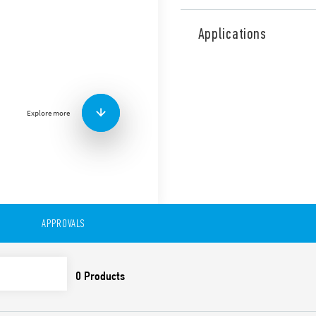
Type 56.32 is miniature pow
contacts for plug-in mount 
Applications
railway applications (Type 5
Features include:
Flange mounting possibl
0.5 mm connections
Explore more
AC or DC coil
Lockable test button a
Cadmium-free contacts 
Contact material optio
For use with 96 Series 
For use with 99 Series 
modules
Accessories available
APPROVALS
European patent
Also available in:
Type 56.32-0300 (with 2 pol