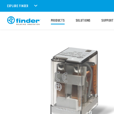
EXPLORE FINDER
PRODUCTS
SOLUTIONS
SUPPORT