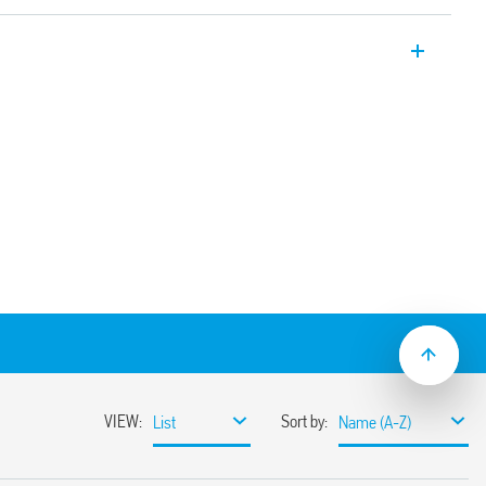
er relays 12 A with 2 pole changeover
on sockets/187 Faston. Available also for
6.32T).
e using adaptor with 187 Faston, 4.8 x
nd mechanical indicator
(standard version)
ns
sockets
coil indication and EMC suppression
e normally open contact (≥ 1.5 mm gap))