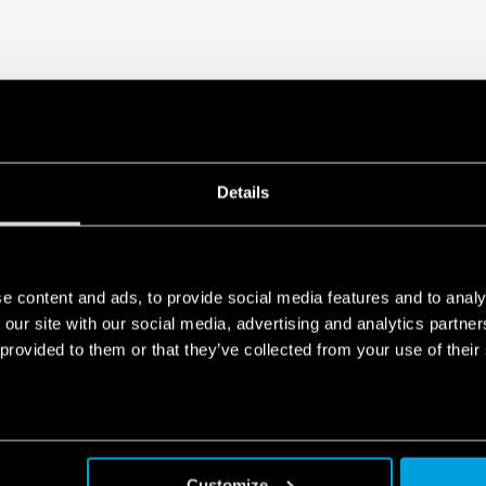
Details
e content and ads, to provide social media features and to analy
 our site with our social media, advertising and analytics partn
 provided to them or that they’ve collected from your use of their
Customize