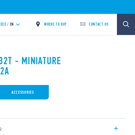
WHERE TO BUY
CONTACT US
EECE /
EN
32T - MINIATURE
12A
ACCESSORIES
s: