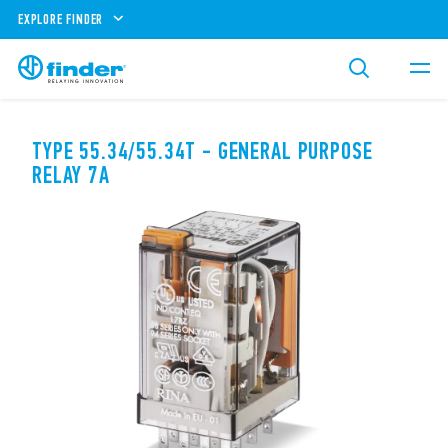
EXPLORE FINDER
TYPE 55.34/55.34T - GENERAL PURPOSE
RELAY 7A