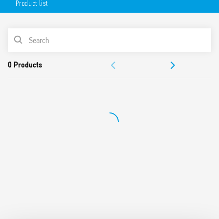
Product list
AC or DC coil
Lockable test button option and mechanical indicator as
standard
PRODUCT LIST
Variant with LED and integrated protection circuit
Sockets Series 94 for printed circuit board, solder or for
ACCESSORIES
35mm rail mount (EN 60715) with push-in, screw or
screwless terminals
DOCUMENTATION
99 Series coil indication and EMC suppression modules
and Type 86.30 timer modules
APPROVALS
Adaptors for alternative mount available
UL Listing (relay/socket/jumper link)
Cadmium-free contacts
Contact material options
European patent