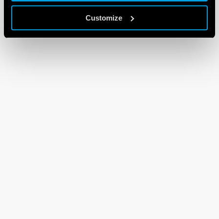
Customize