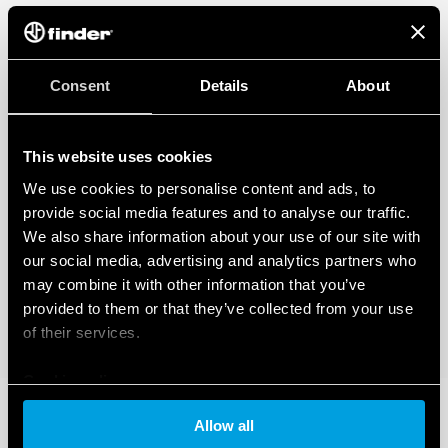
Consent
Details
About
This website uses cookies
We use cookies to personalise content and ads, to
provide social media features and to analyse our traffic.
We also share information about your use of our site with
our social media, advertising and analytics partners who
may combine it with other information that you’ve
provided to them or that they’ve collected from your use
of their services.
Cookie policy
Allow all