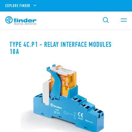
EXPLORE FINDER
TYPE 4C.P1 - RELAY INTERFACE MODULES
10A