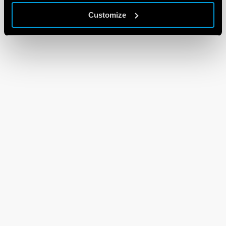
Customize