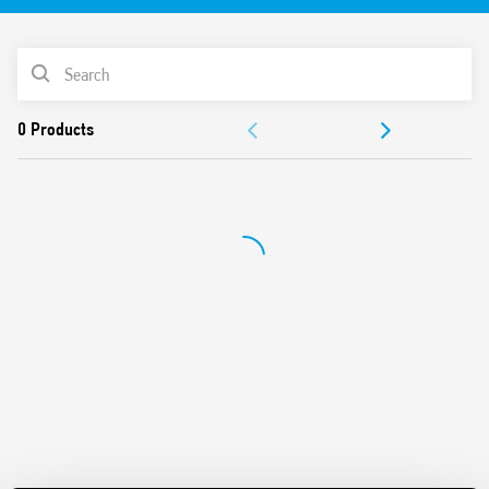
Identification label
UL Listing (relay/socket/jumper link)
PRODUCT LIST
35 mm rail (EN 60715) mounting
Cadmium-free contacts
ACCESSORIES
DOCUMENTATION
APPROVALS
VIDEO