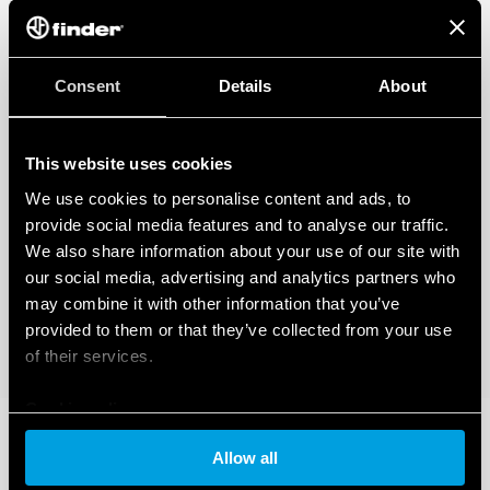
Consent
Details
About
This website uses cookies
We use cookies to personalise content and ads, to
provide social media features and to analyse our traffic.
We also share information about your use of our site with
our social media, advertising and analytics partners who
may combine it with other information that you’ve
provided to them or that they’ve collected from your use
of their services.
Cookie policy
Allow all