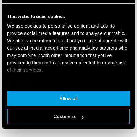
This website uses cookies
We use cookies to personalise content and ads, to
provide social media features and to analyse our traffic.
We also share information about your use of our site with
our social media, advertising and analytics partners who
TYPE 46.61T - RELAY FOR RAILWAY
may combine it with other information that you’ve
APPLICATIONS 16A
provided to them or that they’ve collected from your use
of their services.
Compliant with EN 45545-2 + A1: 2016 (protection
against fire and smoke), EN 61373 (resistance to shock
and vibration, category 1, class B), EN 50155 (resistance
Cookie policy
to temperature and humidity, class TX)
AC or DC coil with extended operating range
Allow all
Customize
DETAILS