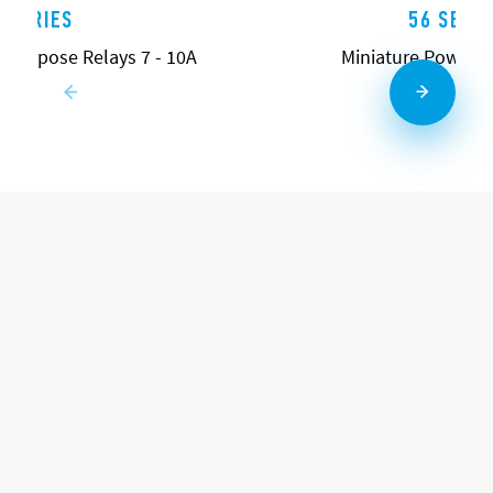
5 SERIES
56 SERIE
l Purpose Relays 7 - 10A
Miniature Power R