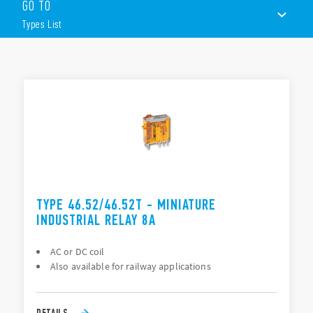
GO TO
Socket mount or direct connection via Faston connectors
Available with lockable test button, mechanical flag &
Types List
LED indicator
8 mm, 6 kV (1.2/50 μs) isolation, coil-contacts
TYPES LIST
ACCESSORIES
DOCUMENTATION
APPROVALS
TYPE 46.52/46.52T - MINIATURE
INDUSTRIAL RELAY 8A
AC or DC coil
Also available for railway applications
DETAILS