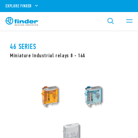
EXPLORE FINDER
46 SERIES
Miniature Industrial relays 8 - 16A