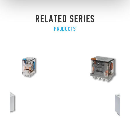
RELATED SERIES
PRODUCTS