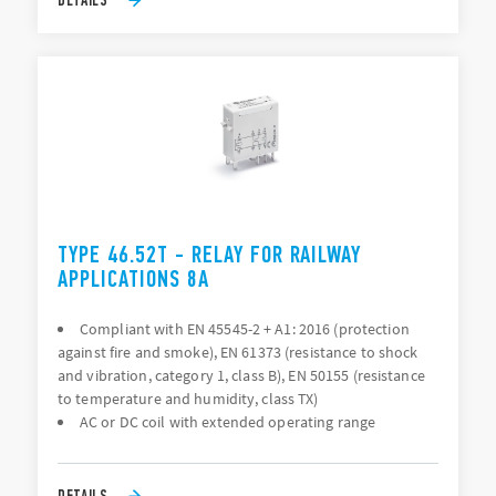
TYPE 46.52T - RELAY FOR RAILWAY
APPLICATIONS 8A
Compliant with EN 45545-2 + A1: 2016 (protection
against fire and smoke), EN 61373 (resistance to shock
and vibration, category 1, class B), EN 50155 (resistance
to temperature and humidity, class TX)
AC or DC coil with extended operating range
DETAILS