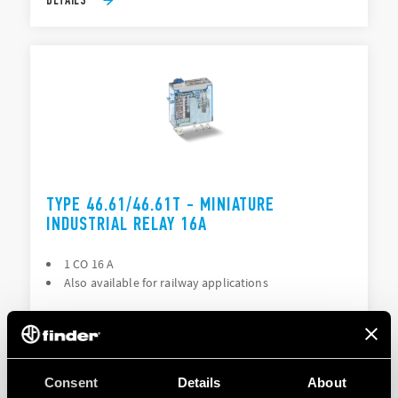
TYPE 46.61/46.61T - MINIATURE
INDUSTRIAL RELAY 16A
1 CO 16 A
Also available for railway applications
DETAILS
Consent
Details
About