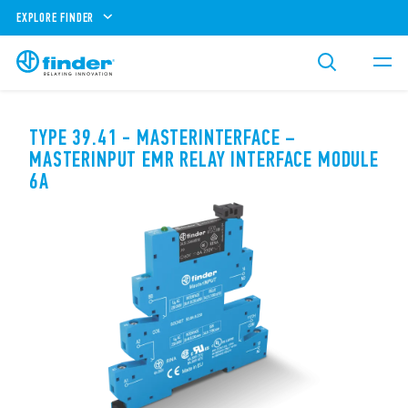
EXPLORE FINDER
TYPE 39.41 - MASTERINTERFACE –
MASTERINPUT EMR RELAY INTERFACE MODULE
6A