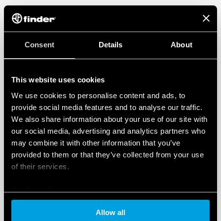
Consent
Details
About
This website uses cookies
We use cookies to personalise content and ads, to
provide social media features and to analyse our traffic.
We also share information about your use of our site with
our social media, advertising and analytics partners who
may combine it with other information that you’ve
provided to them or that they’ve collected from your use
of their services.
Cookie policy
Allow all