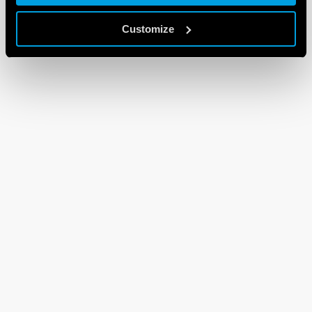
Customize