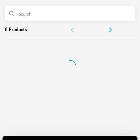
Features include:
PRODUCT LIST
DC input circuit
Integral coil indication and protection circuit
ACCESSORIES
Quiet, high switching speed and electrical life
Removal of the relay through the plastic retaining and
DOCUMENTATION
release clip
UL Listing (relay/socket/jumper link)
APPROVALS
35 mm rail (EN 60715) mounting