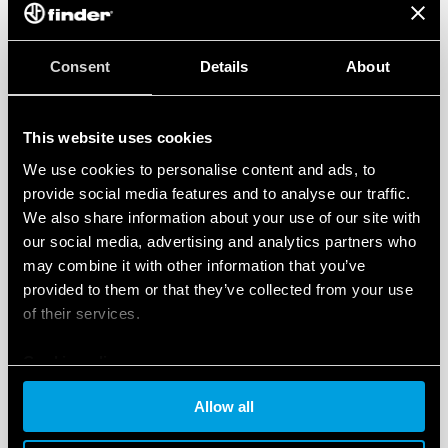
Consent
Details
About
This website uses cookies
We use cookies to personalise content and ads, to
provide social media features and to analyse our traffic.
We also share information about your use of our site with
our social media, advertising and analytics partners who
may combine it with other information that you’ve
provided to them or that they’ve collected from your use
of their services.
Cookie policy
Allow all