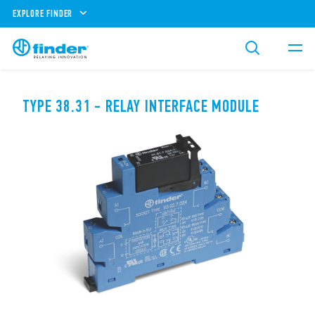
EXPLORE FINDER
TYPE 38.31 - RELAY INTERFACE MODULE