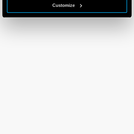
Customize