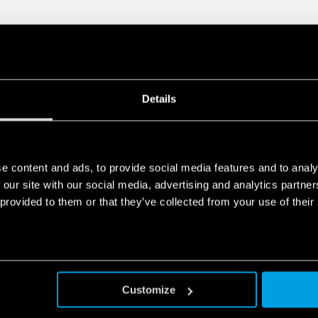
Details
e content and ads, to provide social media features and to analy
 our site with our social media, advertising and analytics partn
 provided to them or that they’ve collected from your use of their
Customize