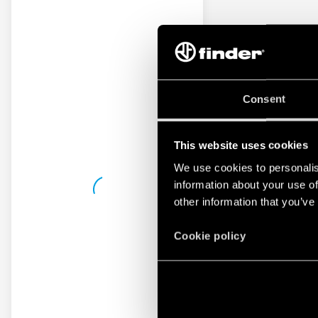
Consent
This website uses cookies
We use cookies to personalis
information about your use of
other information that you’ve
Cookie policy