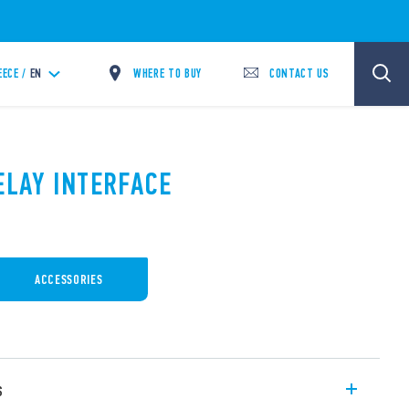
WHERE TO BUY
CONTACT US
EECE /
EN
ELAY INTERFACE
ACCESSORIES
s