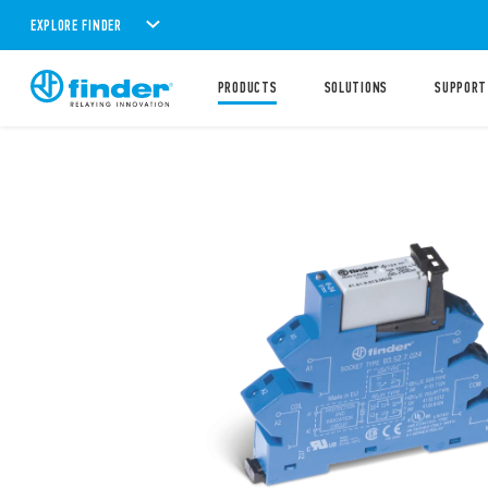
EXPLORE FINDER
PRODUCTS
SOLUTIONS
SUPPORT