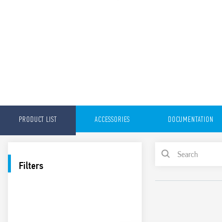
PRODUCT LIST
ACCESSORIES
DOCUMENTATION