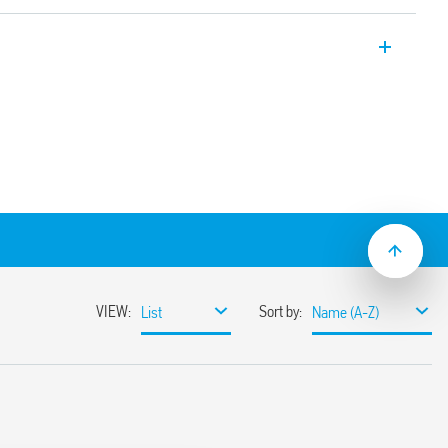
 Modules with EMR electromechanical
idth 14 mm.
th PLC systems
oils
 and protection circuit
rough the plastic retaining and release
t/jumper link)
mounting