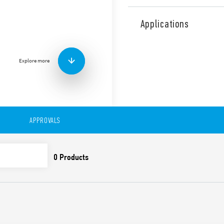
Type 38.11 Relay Interface
relay, 1 changeover 16 A, w
Applications
Designed for interfacing wi
Features include:
Sensitive DC or AC/DC c
Explore more
Integral coil indication
Removal of the relay th
clip
UL Listing (relay/socke
35 mm rail (EN 60715) 
APPROVALS