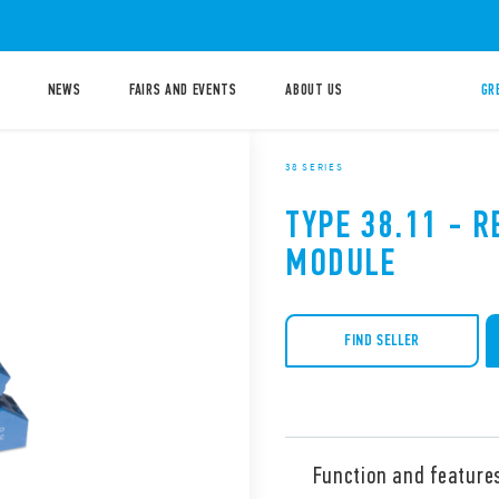
NEWS
FAIRS AND EVENTS
ABOUT US
GR
38 SERIES
TYPE 38.11 - R
MODULE
FIND SELLER
Function and feature