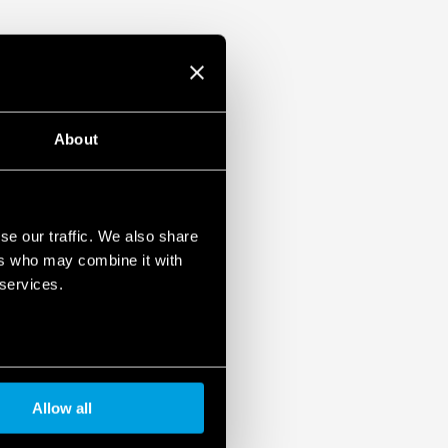
About
se our traffic. We also share
ers who may combine it with
 services.
Allow all