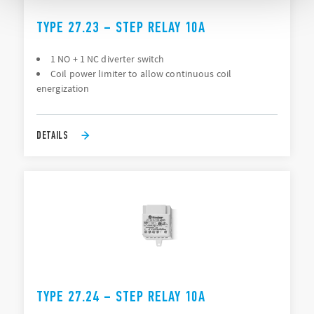
TYPE 27.23 – STEP RELAY 10A
1 NO + 1 NC diverter switch
Coil power limiter to allow continuous coil
energization
DETAILS
TYPE 27.24 – STEP RELAY 10A