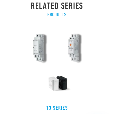
RELATED SERIES
PRODUCTS
13 SERIES