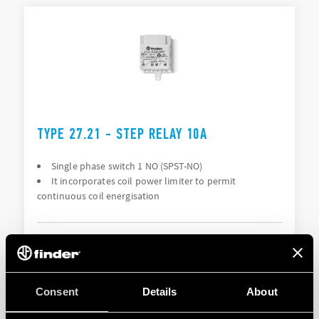
TYPE 27.21 - STEP RELAY 10A
Single phase switch 1 NO (SPST-NO)
It incorporates coil power limiter to permit
continuous coil energisation
DETAILS
Consent
Details
About