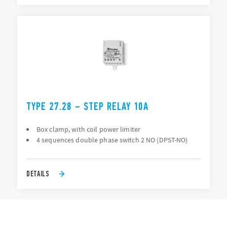
TYPE 27.28 – STEP RELAY 10A
Box clamp, with coil power limiter
4 sequences double phase switch 2 NO (DPST-NO)
DETAILS