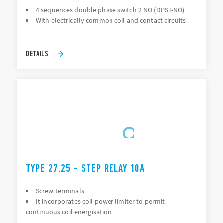
4 sequences double phase switch 2 NO (DPST-NO)
With electrically common coil and contact circuits
DETAILS
TYPE 27.25 - STEP RELAY 10A
Screw terminals
It incorporates coil power limiter to permit
continuous coil energisation