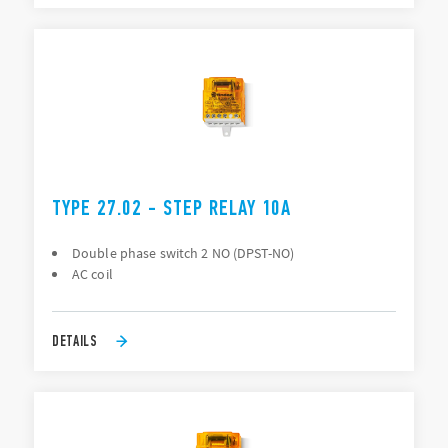
TYPE 27.02 - STEP RELAY 10A
Double phase switch 2 NO (DPST-NO)
AC coil
DETAILS