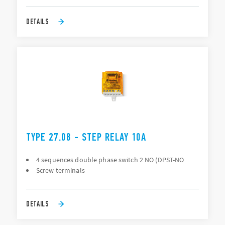
DETAILS
TYPE 27.08 - STEP RELAY 10A
4 sequences double phase switch 2 NO (DPST-NO
Screw terminals
DETAILS