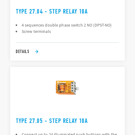
TYPE 27.04 - STEP RELAY 10A
4 sequences double phase switch 2 NO (DPST-NO)
Screw terminals
DETAILS
TYPE 27.05 - STEP RELAY 10A
Connect up to 24 illuminated push buttons with the