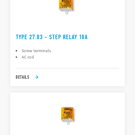
TYPE 27.03 - STEP RELAY 10A
Screw terminals
AC coil
DETAILS