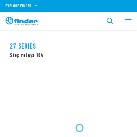
EXPLORE FINDER
27 SERIES
Step relays 10A