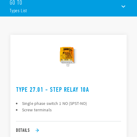
GO TO
Panel mount
AC coils
Types List
1 or 2 contacts
Choice of 3 switching sequences
TYPES LIST
ACCESSORIES
DOCUMENTATION
APPROVALS
TYPE 27.01 - STEP RELAY 10A
Single phase switch 1 NO (SPST-NO)
Screw terminals
DETAILS