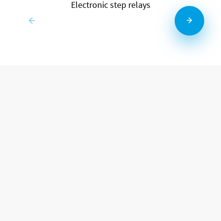
Electronic step relays