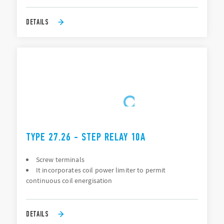
DETAILS
TYPE 27.26 - STEP RELAY 10A
Screw terminals
It incorporates coil power limiter to permit
continuous coil energisation
DETAILS