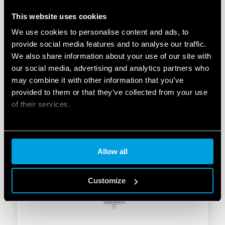
This website uses cookies
We use cookies to personalise content and ads, to
provide social media features and to analyse our traffic.
We also share information about your use of our site with
TYPE 27.22 – STEP RELAY 10A
our social media, advertising and analytics partners who
may combine it with other information that you’ve
2 double phase switch 2 NO (DPST-NO)
provided to them or that they’ve collected from your use
Box clamp, with coil power limiter
of their services.
Cookie policy
DETAILS
Allow all
Customize