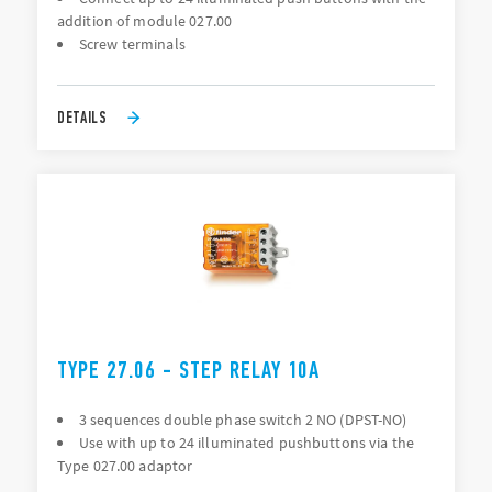
addition of module 027.00
Screw terminals
DETAILS
TYPE 27.06 - STEP RELAY 10A
3 sequences double phase switch 2 NO (DPST-NO)
Use with up to 24 illuminated pushbuttons via the
Type 027.00 adaptor