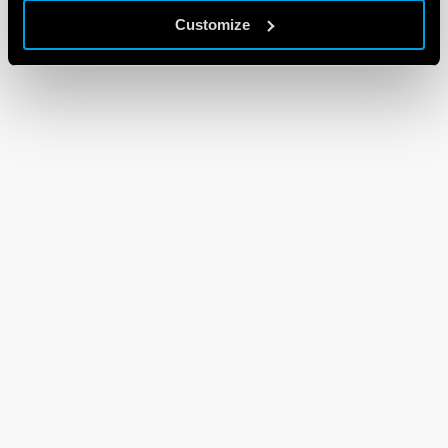
Customize