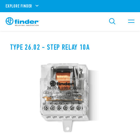
EXPLORE FINDER
TYPE 26.02 - STEP RELAY 10A