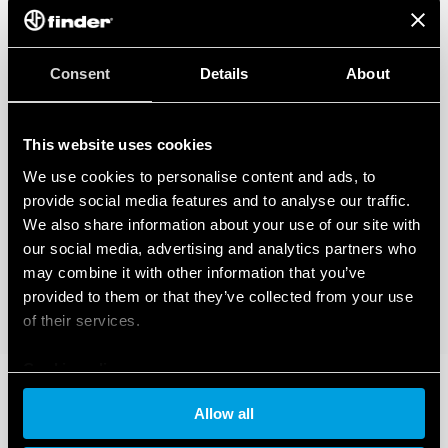
Consent
Details
About
This website uses cookies
We use cookies to personalise content and ads, to
provide social media features and to analyse our traffic.
We also share information about your use of our site with
our social media, advertising and analytics partners who
may combine it with other information that you’ve
provided to them or that they’ve collected from your use
of their services.
Cookie policy
Allow all