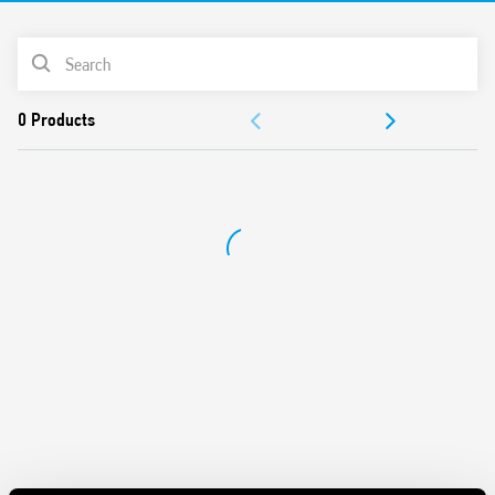
Cadmium-free contacts
PRODUCT LIST
DOCUMENTATION
APPROVALS