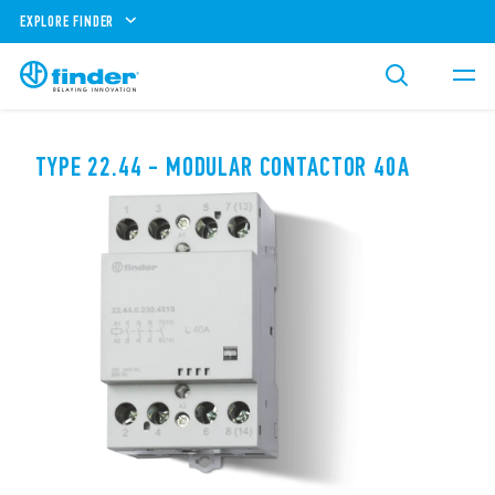
EXPLORE FINDER
TYPE 22.44 - MODULAR CONTACTOR 40A