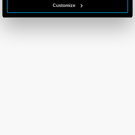
Customize