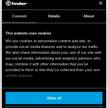
Consent
Details
About
This website uses cookies
We use cookies to personalise content and ads, to
provide social media features and to analyse our traffic.
We also share information about your use of our site with
our social media, advertising and analytics partners who
may combine it with other information that you’ve
provided to them or that they’ve collected from your use
of their services.
Cookie policy
Allow all