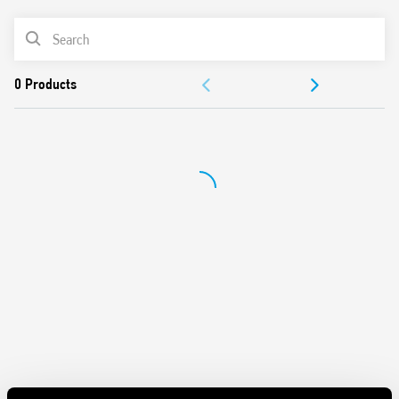
Silent AC/DC coil (with varistor protection)
PRODUCT LIST
Protective separation between coil and contacts
(reinforced insulation)
ACCESSORIES
Standard version with mechanical indicator
AgSnO2 contact material
DOCUMENTATION
Compliant with EN 61095: 2009 and EN 60947-4-1: 2009
35 mm rail (EN 60715) mounting
APPROVALS