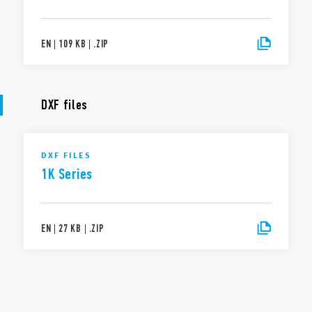
EN
|
109 KB
|
.
ZIP
DXF files
DXF FILES
1K Series
EN
|
27 KB
|
.
ZIP