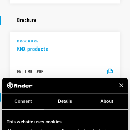
Brochure
BROCHURE
KNX products
EN
|
1 MB
|
.
PDF
Software
Consent
Details
About
SOFTWARE
This website uses cookies
KNX products range - .ets files