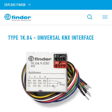
EXPLORE FINDER
TYPE 1K.04 - UNIVERSAL KNX INTERFACE