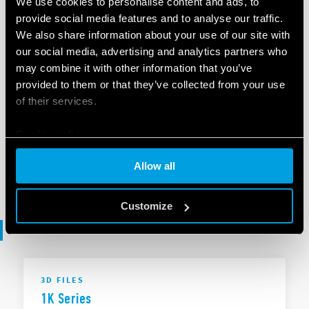
We use cookies to personalise content and ads, to
provide social media features and to analyse our traffic.
We also share information about your use of our site with
EN
|
|
.
ZIP
our social media, advertising and analytics partners who
may combine it with other information that you’ve
provided to them or that they’ve collected from your use
SOFTWARE
of their services.
1K Series - .ets
Cookie policy
Allow all
EN
|
253 KB
|
.
ZIP
Customize
3D files
3D FILES
1K Series