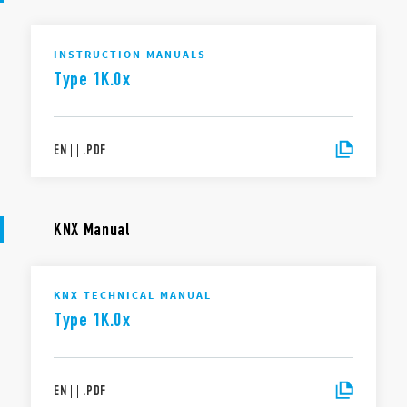
INSTRUCTION MANUALS
Type 1K.0x
EN
|
|
.
PDF
KNX Manual
KNX TECHNICAL MANUAL
Type 1K.0x
EN
|
|
.
PDF