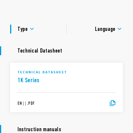
management with status LEDs.
DOCUMENTATION
APPROVALS
Type
Language
Technical Datasheet
TECHNICAL DATASHEET
1K Series
EN
|
|
.
PDF
Instruction manuals