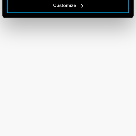
Customize