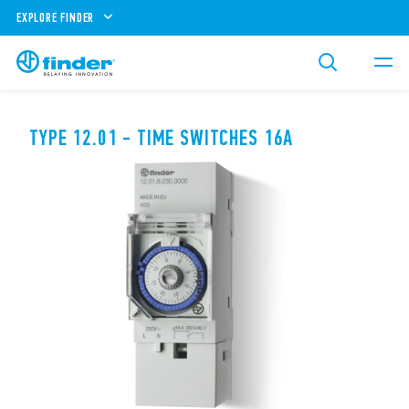
EXPLORE FINDER
TYPE 12.01 - TIME SWITCHES 16A