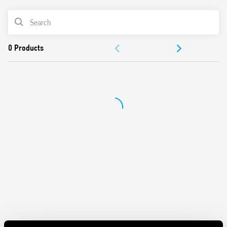
PRODUCT LIST
DOCUMENTATION
APPROVALS