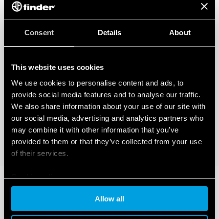
Consent
Details
About
This website uses cookies
We use cookies to personalise content and ads, to
provide social media features and to analyse our traffic.
We also share information about your use of our site with
our social media, advertising and analytics partners who
may combine it with other information that you’ve
provided to them or that they’ve collected from your use
of their services.
Cookie policy
Allow all