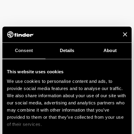
Consent
Details
About
This website uses cookies
We use cookies to personalise content and ads, to
provide social media features and to analyse our traffic.
We also share information about your use of our site with
our social media, advertising and analytics partners who
may combine it with other information that you’ve
provided to them or that they’ve collected from your use
of their services.