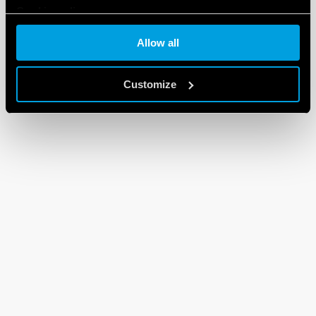
Cookie policy
Allow all
Customize