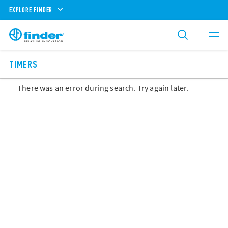
EXPLORE FINDER
TIMERS
There was an error during search. Try again later.