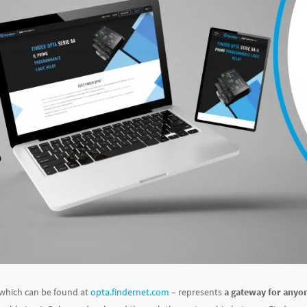
 which can be found at
opta.findernet.com
– represents
a gateway for anyon