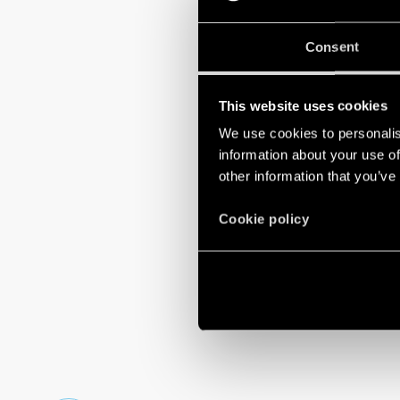
building automa
Consent
GO TO
OPTA.
This website uses cookies
We use cookies to personalis
information about your use of
other information that you’ve
Cookie policy