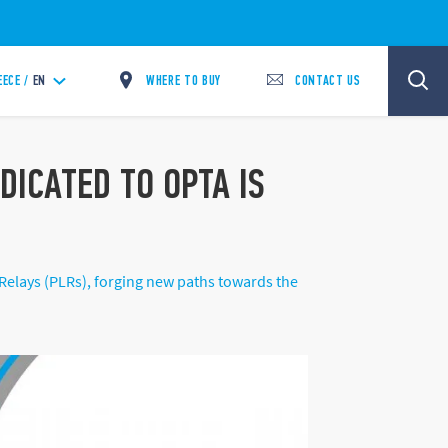
WHERE TO BUY
CONTACT US
EECE /
EN
ICATED TO OPTA IS
lays (PLRs), forging new paths towards the