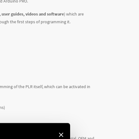
nd Arduino PRO.
 user guides, videos and software
) which are
rough the first steps of programming it.
mming of the PLR itself, which can be activated in
ms)
ng new automation projects in industrial, OEM and