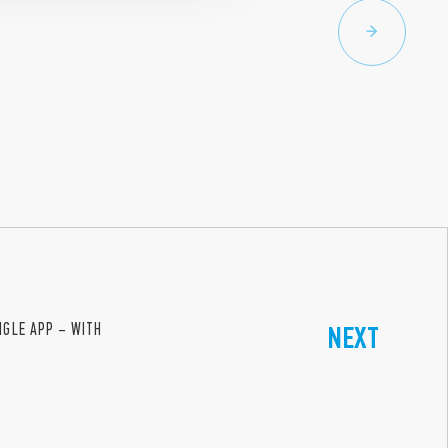
INGLE APP – WITH
NEXT