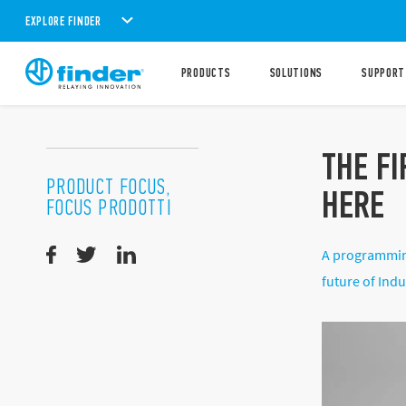
EXPLORE FINDER
PRODUCTS
SOLUTIONS
SUPPORT
THE F
PRODUCT FOCUS,
HERE
FOCUS PRODOTTI
A programming
future of Indu