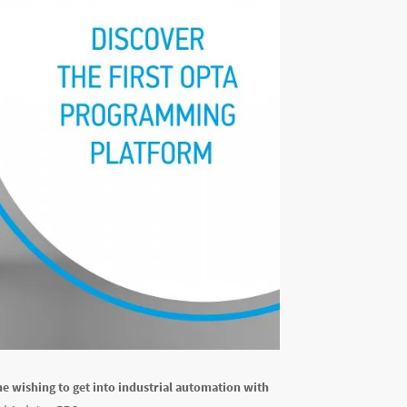
e wishing to get into industrial automation with