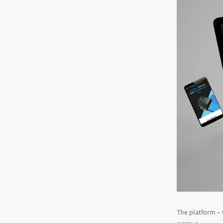
The platform –