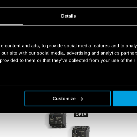
tion to life.
Details
FINDERNET.COM
e content and ads, to provide social media features and to analy
 our site with our social media, advertising and analytics partn
 provided to them or that they’ve collected from your use of their
PRODUCTS
Customize