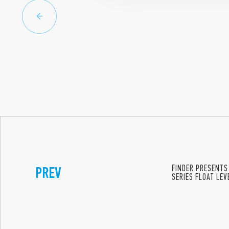
PREV
FINDER PRESENTS
SERIES FLOAT LE