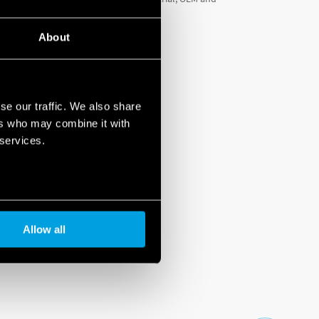
About
se our traffic. We also share
ers who may combine it with
 services.
Allow all