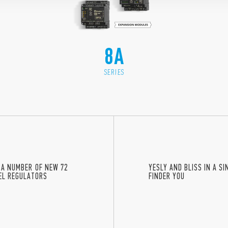
8A
SERIES
 A NUMBER OF NEW 72
YESLY AND BLISS IN A S
VEL REGULATORS
FINDER YOU