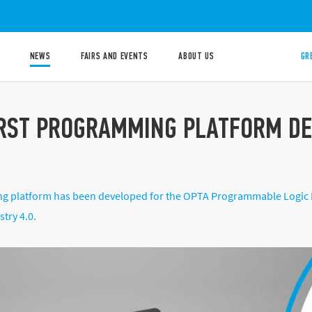
NEWS
FAIRS AND EVENTS
ABOUT US
GR
IRST PROGRAMMING PLATFORM DED
 platform has been developed for the OPTA Programmable Logic Re
stry 4.0.