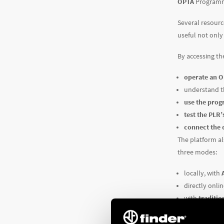
OPTA
Programma
Several resourc
useful not only 
By accessing th
operate an 
understand 
use the pro
test the PLR’
connect the 
The platform al
three modes:
locally, with
directly onli
with
traditio
the
IDE (Int
Now you have e