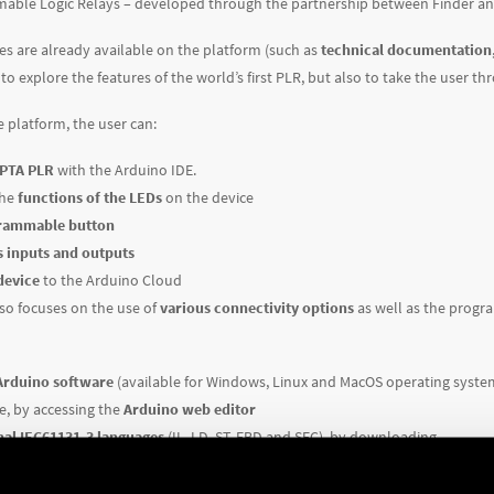
ble Logic Relays – developed through the partnership between Finder a
es are already available on the platform (such as
technical documentation,
to explore the features of the world’s first PLR, but also to take the user th
e platform, the user can:
OPTA PLR
with the Arduino IDE.
the
functions of the LEDs
on the device
grammable button
s inputs and outputs
device
to the Arduino Cloud
so focuses on the use of
various connectivity options
as well as the progra
Arduino software
(available for Windows, Linux and MacOS operating syste
ne, by accessing the
Arduino web editor
nal IEC61131-3 languages
(IL, LD, ST, FBD and SFC), by downloading
egrated Development Environment)
–
coming soon
verything you need to configure and use Programmable Logic Relays, bringi